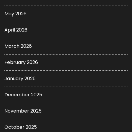
May 2026
April 2026
March 2026
February 2026
January 2026
December 2025
November 2025
October 2025