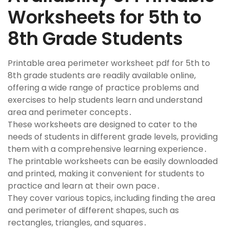
Worksheets for 5th to
8th Grade Students
Printable area perimeter worksheet pdf for 5th to
8th grade students are readily available online,
offering a wide range of practice problems and
exercises to help students learn and understand
area and perimeter concepts․
These worksheets are designed to cater to the
needs of students in different grade levels, providing
them with a comprehensive learning experience․
The printable worksheets can be easily downloaded
and printed, making it convenient for students to
practice and learn at their own pace․
They cover various topics, including finding the area
and perimeter of different shapes, such as
rectangles, triangles, and squares․