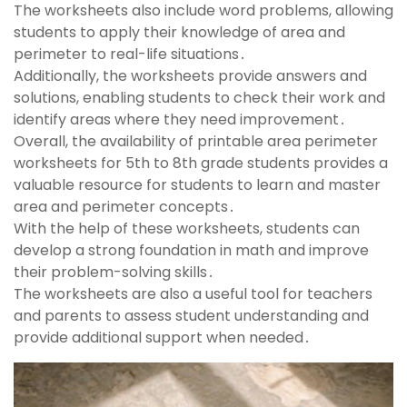
The worksheets also include word problems, allowing
students to apply their knowledge of area and
perimeter to real-life situations․
Additionally, the worksheets provide answers and
solutions, enabling students to check their work and
identify areas where they need improvement․
Overall, the availability of printable area perimeter
worksheets for 5th to 8th grade students provides a
valuable resource for students to learn and master
area and perimeter concepts․
With the help of these worksheets, students can
develop a strong foundation in math and improve
their problem-solving skills․
The worksheets are also a useful tool for teachers
and parents to assess student understanding and
provide additional support when needed․