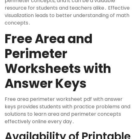
perimeter concepts, and it can be a valuable
resource for students and teachers alike․ Effective
visualization leads to better understanding of math
concepts․
Free Area and
Perimeter
Worksheets with
Answer Keys
Free area perimeter worksheet pdf with answer
keys provides students with practice problems and
solutions to learn area and perimeter concepts
effectively online every day․
Availability of Printable