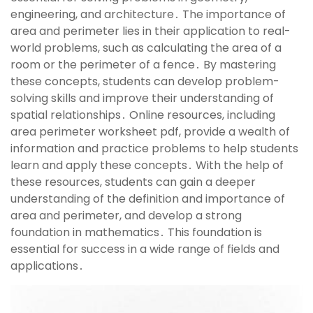
engineering, and architecture․ The importance of
area and perimeter lies in their application to real-
world problems, such as calculating the area of a
room or the perimeter of a fence․ By mastering
these concepts, students can develop problem-
solving skills and improve their understanding of
spatial relationships․ Online resources, including
area perimeter worksheet pdf, provide a wealth of
information and practice problems to help students
learn and apply these concepts․ With the help of
these resources, students can gain a deeper
understanding of the definition and importance of
area and perimeter, and develop a strong
foundation in mathematics․ This foundation is
essential for success in a wide range of fields and
applications․