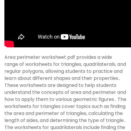
Area perimeter worksheet pdf provides a wide
range of worksheets for triangles, quadrilaterals, and
regular polygons, allowing students to practice and
learn about different shapes and their properties․
These worksheets are designed to help students
understand the concepts of area and perimeter and
how to apply them to various geometric figures․ The
worksheets for triangles cover topics such as finding
the area and perimeter of triangles, calculating the
length of sides, and determining the type of triangle․
The worksheets for quadrilaterals include finding the