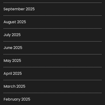
September 2025
August 2025
July 2025
June 2025
May 2025
April 2025
March 2025
February 2025