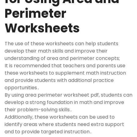
Perimeter
Worksheets
The use of these worksheets can help students
develop their math skills and improve their
understanding of area and perimeter concepts;
It is recommended that teachers and parents use
these worksheets to supplement math instruction
and provide students with additional practice
opportunities․
By using area perimeter worksheet pdf, students can
develop a strong foundation in math and improve
their problem-solving skills․
Additionally, these worksheets can be used to
identify areas where students need extra support
and to provide targeted instruction․