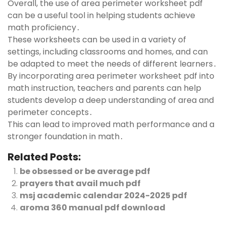
Overall, the use of area perimeter worksheet pdf
can be a useful tool in helping students achieve
math proficiency․
These worksheets can be used in a variety of
settings, including classrooms and homes, and can
be adapted to meet the needs of different learners․
By incorporating area perimeter worksheet pdf into
math instruction, teachers and parents can help
students develop a deep understanding of area and
perimeter concepts․
This can lead to improved math performance and a
stronger foundation in math․
Related Posts:
be obsessed or be average pdf
prayers that avail much pdf
msj academic calendar 2024-2025 pdf
aroma 360 manual pdf download