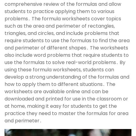
comprehensive review of the formulas and allow
students to practice applying them to various
problems․ The formula worksheets cover topics
such as the area and perimeter of rectangles,
triangles, and circles, and include problems that
require students to use the formulas to find the area
and perimeter of different shapes․ The worksheets
also include word problems that require students to
use the formulas to solve real-world problems․ By
using these formula worksheets, students can
develop a strong understanding of the formulas and
how to apply them to different situations․ The
worksheets are available online and can be
downloaded and printed for use in the classroom or
at home, making it easy for students to get the
practice they need to master the formulas for area
and perimeter․