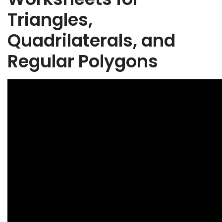
Triangles,
Quadrilaterals, and
Regular Polygons