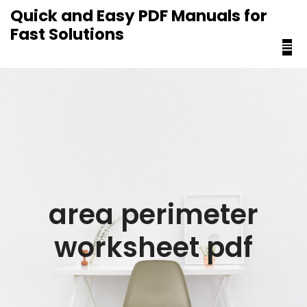
content
Quick and Easy PDF Manuals for
Fast Solutions
area perimeter
worksheet pdf