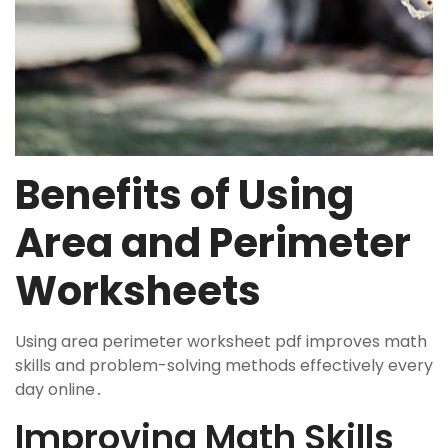
Benefits of Using
Area and Perimeter
Worksheets
Using area perimeter worksheet pdf improves math
skills and problem-solving methods effectively every
day online․
Improving Math Skills