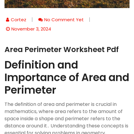
Cortez
No Comment Yet
November 3, 2024
Area Perimeter Worksheet Pdf
Definition and
Importance of Area and
Perimeter
The definition of area and perimeter is crucial in
mathematics, where area refers to the amount of
space inside a shape and perimeter refers to the
distance around it․ Understanding these concepts is
essential for solving problems in geometry,