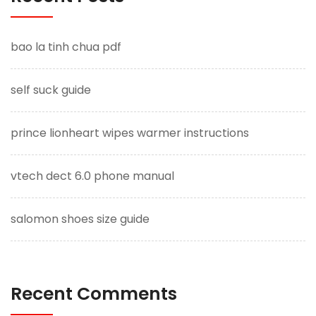
bao la tinh chua pdf
self suck guide
prince lionheart wipes warmer instructions
vtech dect 6.0 phone manual
salomon shoes size guide
Recent Comments