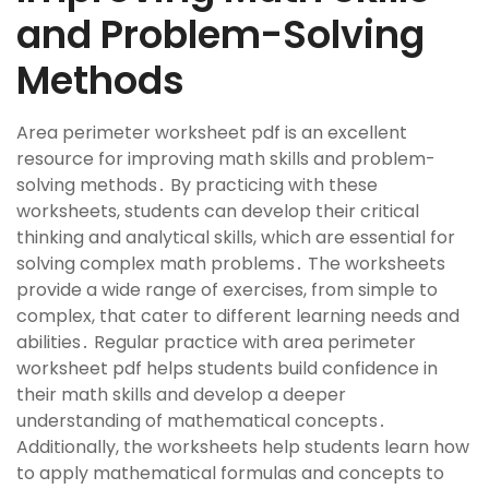
and Problem-Solving
Methods
Area perimeter worksheet pdf is an excellent
resource for improving math skills and problem-
solving methods․ By practicing with these
worksheets, students can develop their critical
thinking and analytical skills, which are essential for
solving complex math problems․ The worksheets
provide a wide range of exercises, from simple to
complex, that cater to different learning needs and
abilities․ Regular practice with area perimeter
worksheet pdf helps students build confidence in
their math skills and develop a deeper
understanding of mathematical concepts․
Additionally, the worksheets help students learn how
to apply mathematical formulas and concepts to