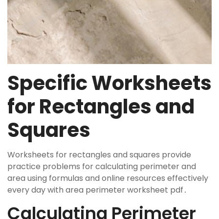
Specific Worksheets
for Rectangles and
Squares
Worksheets for rectangles and squares provide
practice problems for calculating perimeter and
area using formulas and online resources effectively
every day with area perimeter worksheet pdf․
Calculating Perimeter