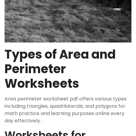
Types of Area and
Perimeter
Worksheets
Area perimeter worksheet pdf offers various types
including triangles, quadrilaterals, and polygons for
math practice and learning purposes online every
day effectively․
Worksheets for