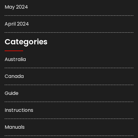
May 2024
April 2024
Categories
Australia
Canada
Guide
Instructions
Manuals