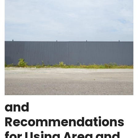
and
Recommendations
for Using Area and