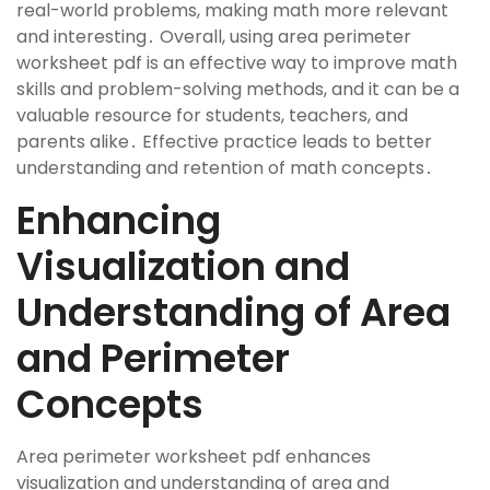
real-world problems, making math more relevant
and interesting․ Overall, using area perimeter
worksheet pdf is an effective way to improve math
skills and problem-solving methods, and it can be a
valuable resource for students, teachers, and
parents alike․ Effective practice leads to better
understanding and retention of math concepts․
Enhancing
Visualization and
Understanding of Area
and Perimeter
Concepts
Area perimeter worksheet pdf enhances
visualization and understanding of area and