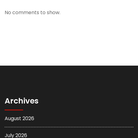
No comments to show.
Archives
August 2026
July 2026