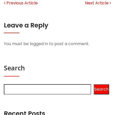
Previous Article
Next Article
Leave a Reply
You must be
logged in
to post a comment.
Search
Search
Recent Posts