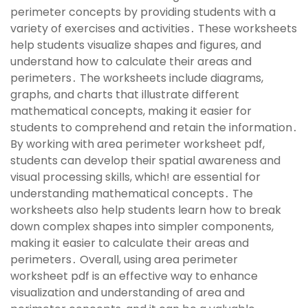
perimeter concepts by providing students with a
variety of exercises and activities․ These worksheets
help students visualize shapes and figures, and
understand how to calculate their areas and
perimeters․ The worksheets include diagrams,
graphs, and charts that illustrate different
mathematical concepts, making it easier for
students to comprehend and retain the information․
By working with area perimeter worksheet pdf,
students can develop their spatial awareness and
visual processing skills, which! are essential for
understanding mathematical concepts․ The
worksheets also help students learn how to break
down complex shapes into simpler components,
making it easier to calculate their areas and
perimeters․ Overall, using area perimeter
worksheet pdf is an effective way to enhance
visualization and understanding of area and