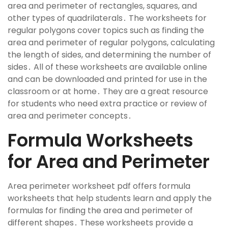
area and perimeter of rectangles, squares, and
other types of quadrilaterals․ The worksheets for
regular polygons cover topics such as finding the
area and perimeter of regular polygons, calculating
the length of sides, and determining the number of
sides․ All of these worksheets are available online
and can be downloaded and printed for use in the
classroom or at home․ They are a great resource
for students who need extra practice or review of
area and perimeter concepts․
Formula Worksheets
for Area and Perimeter
Area perimeter worksheet pdf offers formula
worksheets that help students learn and apply the
formulas for finding the area and perimeter of
different shapes․ These worksheets provide a