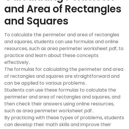
and Area of Rectangles
and Squares
To calculate the perimeter and area of rectangles
and squares, students can use formulas and online
resources, such as area perimeter worksheet pdf, to
practice and learn about these concepts
effectively․
The formulas for calculating the perimeter and area
of rectangles and squares are straightforward and
can be applied to various problems․
Students can use these formulas to calculate the
perimeter and area of rectangles and squares, and
then check their answers using online resources,
such as area perimeter worksheet pdf․
By practicing with these types of problems, students
can develop their math skills and improve their