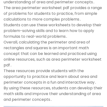
understanding of area and perimeter concepts․
The area perimeter worksheet pdf provides a range
of problems for students to practice, from simple
calculations to more complex problems․
Students can use these worksheets to develop their
problem-solving skills and to learn how to apply
formulas to real-world problems․
Overall, calculating the perimeter and area of
rectangles and squares is an important math
concept that can be learned and practiced using
online resources, such as area perimeter worksheet
pdf․
These resources provide students with the
opportunity to practice and learn about area and
perimeter concepts in a fun and interactive way․
By using these resources, students can develop their
math skills and improve their understanding of area
and perimeter concepts․