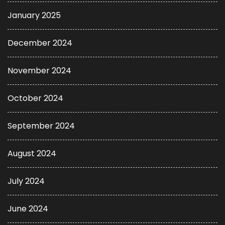
January 2025
December 2024
November 2024
October 2024
September 2024
August 2024
July 2024
June 2024