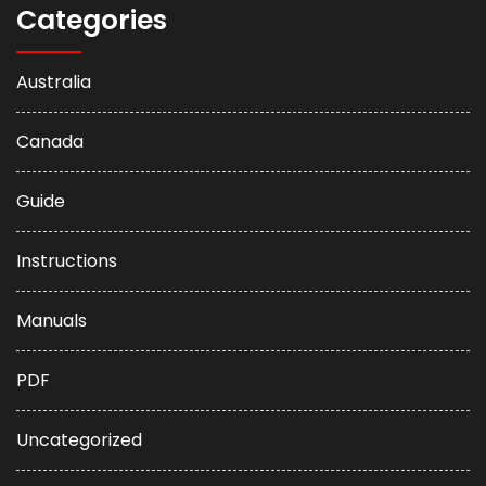
Categories
Australia
Canada
Guide
Instructions
Manuals
PDF
Uncategorized