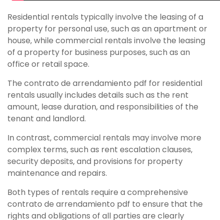
Residential rentals typically involve the leasing of a
property for personal use‚ such as an apartment or
house‚ while commercial rentals involve the leasing
of a property for business purposes‚ such as an
office or retail space.
The contrato de arrendamiento pdf for residential
rentals usually includes details such as the rent
amount‚ lease duration‚ and responsibilities of the
tenant and landlord.
In contrast‚ commercial rentals may involve more
complex terms‚ such as rent escalation clauses‚
security deposits‚ and provisions for property
maintenance and repairs.
Both types of rentals require a comprehensive
contrato de arrendamiento pdf to ensure that the
rights and obligations of all parties are clearly