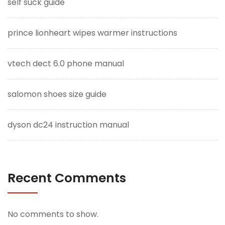
self suck guide
prince lionheart wipes warmer instructions
vtech dect 6.0 phone manual
salomon shoes size guide
dyson dc24 instruction manual
Recent Comments
No comments to show.