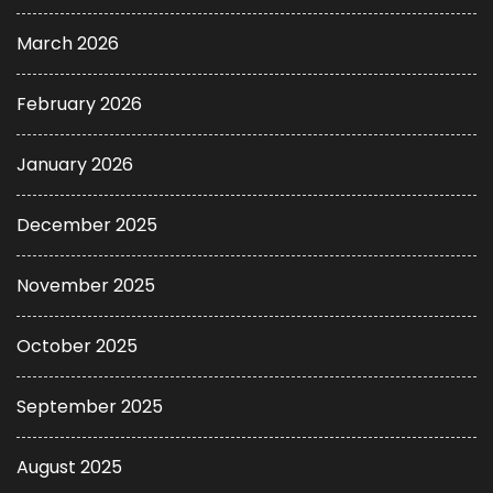
March 2026
February 2026
January 2026
December 2025
November 2025
October 2025
September 2025
August 2025