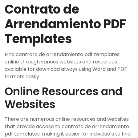
Contrato de
Arrendamiento PDF
Templates
Find contrato de arrendamiento pdf templates
online through various websites and resources
available for download always using Word and PDF
formats easily.
Online Resources and
Websites
There are numerous online resources and websites
that provide acceso to contrato de arrendamiento
pdf templates‚ making it easier for individuals to find