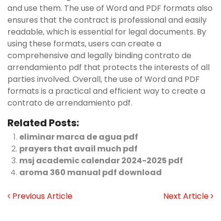
and use them. The use of Word and PDF formats also
ensures that the contract is professional and easily
readable‚ which is essential for legal documents. By
using these formats‚ users can create a
comprehensive and legally binding contrato de
arrendamiento pdf that protects the interests of all
parties involved. Overall‚ the use of Word and PDF
formats is a practical and efficient way to create a
contrato de arrendamiento pdf.
Related Posts:
eliminar marca de agua pdf
prayers that avail much pdf
msj academic calendar 2024-2025 pdf
aroma 360 manual pdf download
Previous Article
Next Article