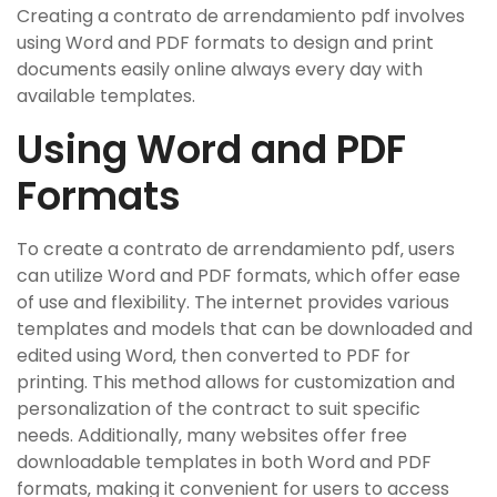
Creating a contrato de arrendamiento pdf involves
using Word and PDF formats to design and print
documents easily online always every day with
available templates.
Using Word and PDF
Formats
To create a contrato de arrendamiento pdf‚ users
can utilize Word and PDF formats‚ which offer ease
of use and flexibility. The internet provides various
templates and models that can be downloaded and
edited using Word‚ then converted to PDF for
printing. This method allows for customization and
personalization of the contract to suit specific
needs. Additionally‚ many websites offer free
downloadable templates in both Word and PDF
formats‚ making it convenient for users to access