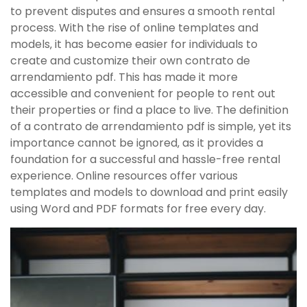
to prevent disputes and ensures a smooth rental
process. With the rise of online templates and
models‚ it has become easier for individuals to
create and customize their own contrato de
arrendamiento pdf. This has made it more
accessible and convenient for people to rent out
their properties or find a place to live. The definition
of a contrato de arrendamiento pdf is simple‚ yet its
importance cannot be ignored‚ as it provides a
foundation for a successful and hassle-free rental
experience. Online resources offer various
templates and models to download and print easily
using Word and PDF formats for free every day.