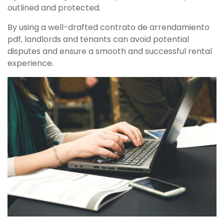
outlined and protected.
By using a well-drafted contrato de arrendamiento
pdf‚ landlords and tenants can avoid potential
disputes and ensure a smooth and successful rental
experience.