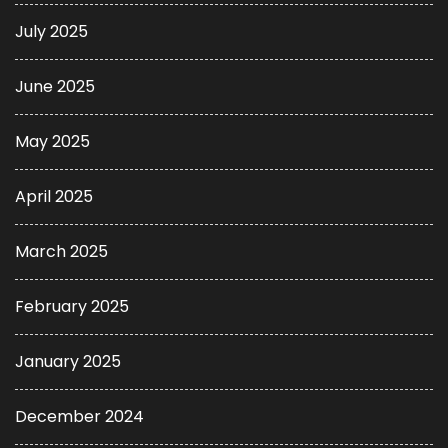
July 2025
June 2025
May 2025
April 2025
March 2025
February 2025
January 2025
December 2024