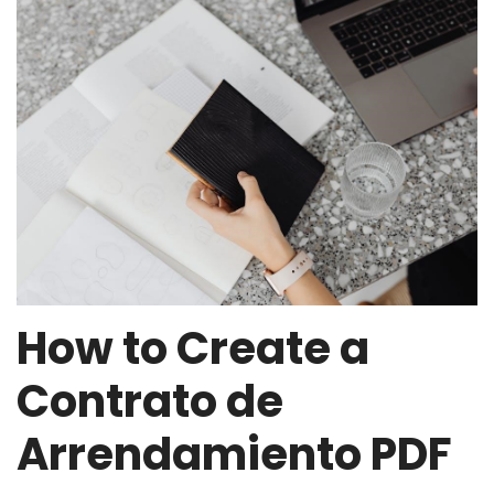
How to Create a
Contrato de
Arrendamiento PDF