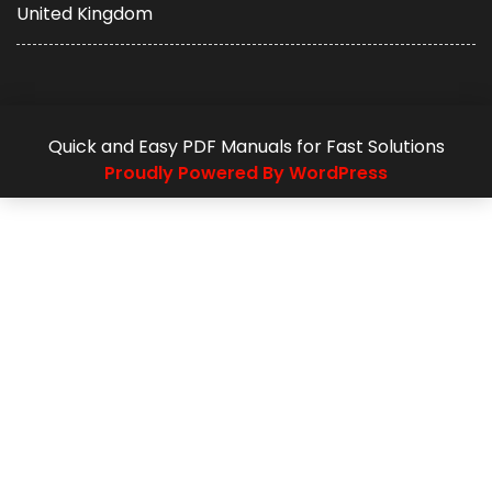
United Kingdom
Quick and Easy PDF Manuals for Fast Solutions
Proudly Powered By WordPress