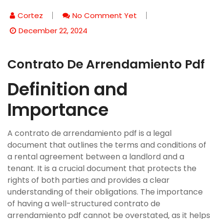
Cortez
No Comment Yet
December 22, 2024
Contrato De Arrendamiento Pdf
Definition and
Importance
A contrato de arrendamiento pdf is a legal
document that outlines the terms and conditions of
a rental agreement between a landlord and a
tenant. It is a crucial document that protects the
rights of both parties and provides a clear
understanding of their obligations. The importance
of having a well-structured contrato de
arrendamiento pdf cannot be overstated‚ as it helps