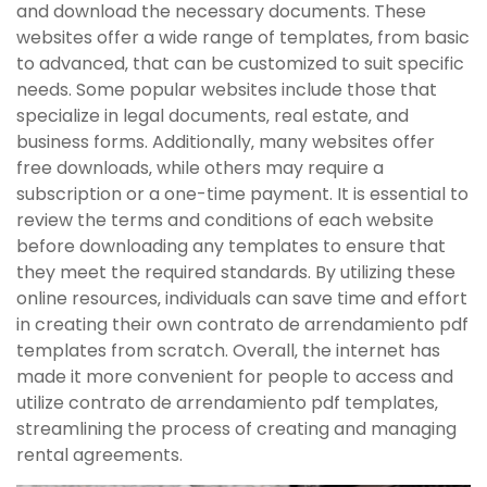
and download the necessary documents. These
websites offer a wide range of templates‚ from basic
to advanced‚ that can be customized to suit specific
needs. Some popular websites include those that
specialize in legal documents‚ real estate‚ and
business forms. Additionally‚ many websites offer
free downloads‚ while others may require a
subscription or a one-time payment. It is essential to
review the terms and conditions of each website
before downloading any templates to ensure that
they meet the required standards. By utilizing these
online resources‚ individuals can save time and effort
in creating their own contrato de arrendamiento pdf
templates from scratch. Overall‚ the internet has
made it more convenient for people to access and
utilize contrato de arrendamiento pdf templates‚
streamlining the process of creating and managing
rental agreements.