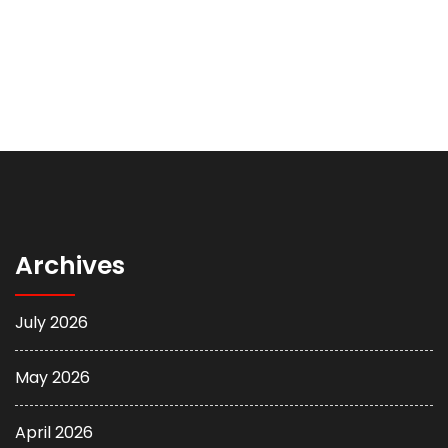
Archives
July 2026
May 2026
April 2026