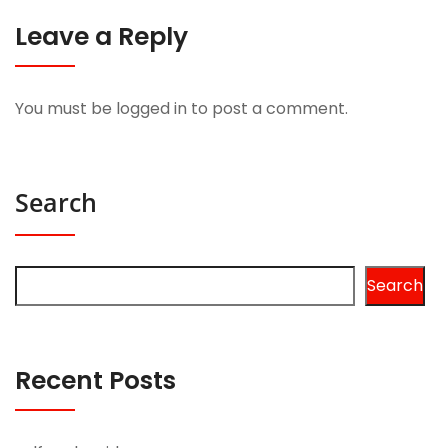
Leave a Reply
You must be
logged in
to post a comment.
Search
Search
Recent Posts