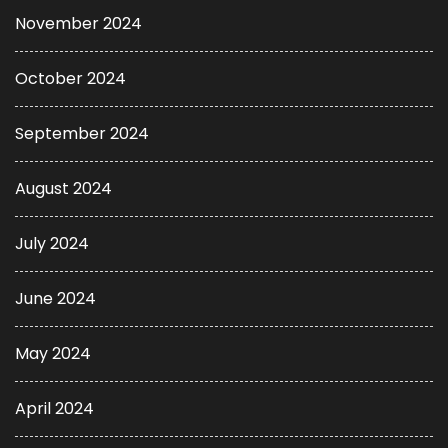
November 2024
October 2024
September 2024
August 2024
July 2024
June 2024
May 2024
April 2024