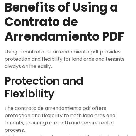
Benefits of Using a
Contrato de
Arrendamiento PDF
Using a contrato de arrendamiento pdf provides
protection and flexibility for landlords and tenants
always online easily.
Protection and
Flexibility
The contrato de arrendamiento pdf offers
protection and flexibility to both landlords and
tenants‚ ensuring a smooth and secure rental
process.