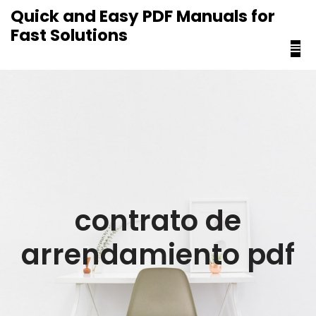
content
Quick and Easy PDF Manuals for
Fast Solutions
contrato de
arrendamiento pdf