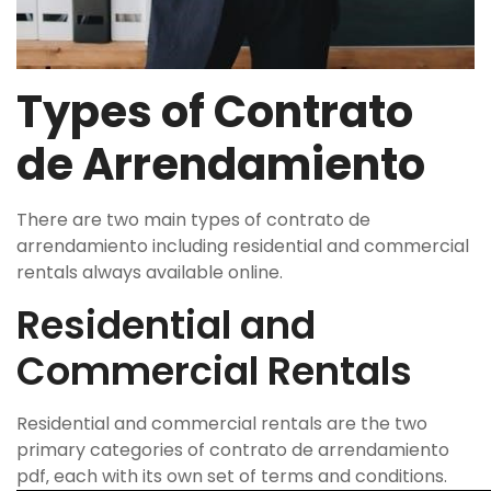
Types of Contrato
de Arrendamiento
There are two main types of contrato de
arrendamiento including residential and commercial
rentals always available online.
Residential and
Commercial Rentals
Residential and commercial rentals are the two
primary categories of contrato de arrendamiento
pdf‚ each with its own set of terms and conditions.