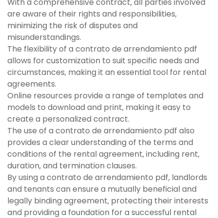
With a comprehensive contract‚ all parties involved
are aware of their rights and responsibilities‚
minimizing the risk of disputes and
misunderstandings.
The flexibility of a contrato de arrendamiento pdf
allows for customization to suit specific needs and
circumstances‚ making it an essential tool for rental
agreements.
Online resources provide a range of templates and
models to download and print‚ making it easy to
create a personalized contract.
The use of a contrato de arrendamiento pdf also
provides a clear understanding of the terms and
conditions of the rental agreement‚ including rent‚
duration‚ and termination clauses.
By using a contrato de arrendamiento pdf‚ landlords
and tenants can ensure a mutually beneficial and
legally binding agreement‚ protecting their interests
and providing a foundation for a successful rental