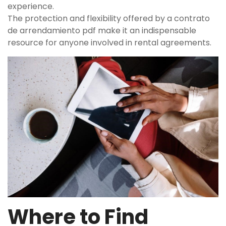
experience.
The protection and flexibility offered by a contrato
de arrendamiento pdf make it an indispensable
resource for anyone involved in rental agreements.
Where to Find