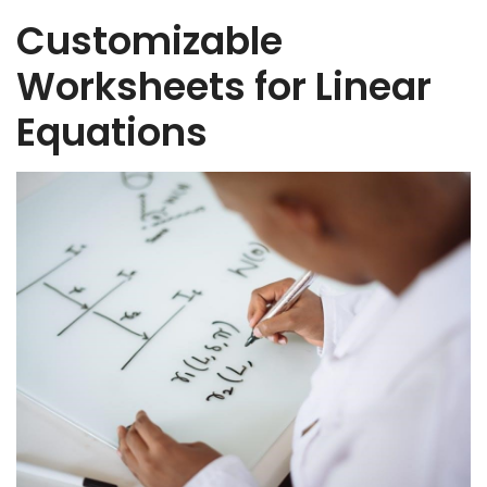
Customizable
Worksheets for Linear
Equations