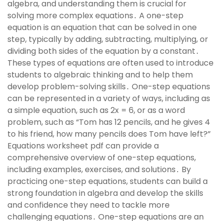
algebra, and understanding them is crucial for
solving more complex equations․ A one-step
equation is an equation that can be solved in one
step, typically by adding, subtracting, multiplying, or
dividing both sides of the equation by a constant․
These types of equations are often used to introduce
students to algebraic thinking and to help them
develop problem-solving skills․ One-step equations
can be represented in a variety of ways, including as
a simple equation, such as 2x = 6, or as a word
problem, such as “Tom has 12 pencils, and he gives 4
to his friend, how many pencils does Tom have left?”
Equations worksheet pdf can provide a
comprehensive overview of one-step equations,
including examples, exercises, and solutions․ By
practicing one-step equations, students can build a
strong foundation in algebra and develop the skills
and confidence they need to tackle more
challenging equations․ One-step equations are an