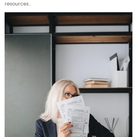
resources․