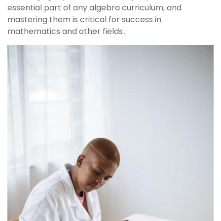
essential part of any algebra curriculum, and
mastering them is critical for success in
mathematics and other fields․