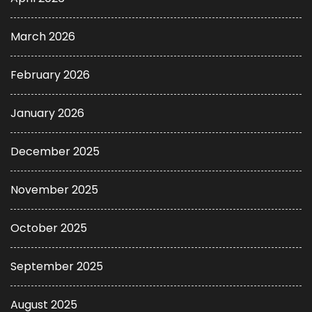
March 2026
February 2026
January 2026
December 2025
November 2025
October 2025
September 2025
August 2025