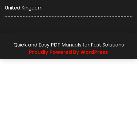
United Kingdom
Quick and Easy PDF Manuals for Fast Solutions
Proudly Powered By WordPress