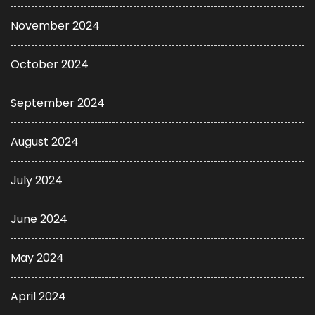
November 2024
October 2024
September 2024
August 2024
July 2024
June 2024
May 2024
April 2024