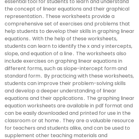
essential tool for students to learn and understand
the concept of linear equations and their graphical
representation․ These worksheets provide a
comprehensive set of exercises and problems that
help students to develop their skills in graphing linear
equations․ With the help of these worksheets,
students can learn to identify the x and y intercepts,
slope, and equation of a line․ The worksheets also
include exercises on graphing linear equations in
different forms, such as slope-intercept form and
standard form․ By practicing with these worksheets,
students can improve their problem-solving skills
and develop a deeper understanding of linear
equations and their applications․ The graphing linear
equation worksheets are available in pdf format and
can be easily downloaded and printed for use in the
classroom or at home․ They are a valuable resource
for teachers and students alike, and can be used to
supplement other teaching materials and