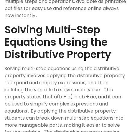
multiple steps and operations, available as printable
pdf files for easy use and reference online always
now instantly․
Solving Multi-Step
Equations Using the
Distributive Property
Solving multi-step equations using the distributive
property involves applying the distributive property
to expand and simplify expressions, and then
isolating the variable to solve for its value․ This
property states that a(b + c) = ab + ac, and it can
be used to simplify complex expressions and
equations․ By applying the distributive property,
students can break down multi-step equations into
more manageable parts, making it easier to solve