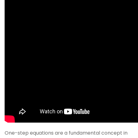
One-step equations are a fundamental concept in