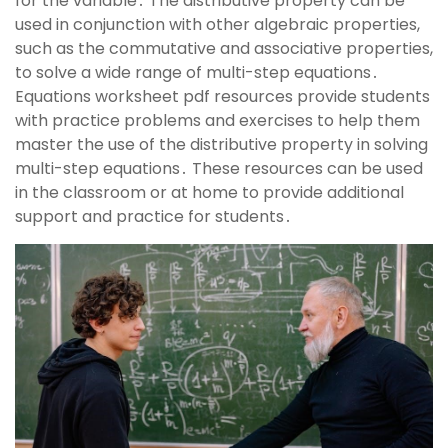
for the variable․ The distributive property can be
used in conjunction with other algebraic properties,
such as the commutative and associative properties,
to solve a wide range of multi-step equations․
Equations worksheet pdf resources provide students
with practice problems and exercises to help them
master the use of the distributive property in solving
multi-step equations․ These resources can be used
in the classroom or at home to provide additional
support and practice for students․