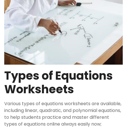
Types of Equations
Worksheets
Various types of equations worksheets are available,
including linear, quadratic, and polynomial equations,
to help students practice and master different
types of equations online always easily now;