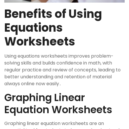
Benefits of Using
Equations
Worksheets
Using equations worksheets improves problem-
solving skills and builds confidence in math, with
regular practice and review of concepts, leading to
better understanding and retention of material
always online now easily․
Graphing Linear
Equation Worksheets
Graphing linear equation worksheets are an