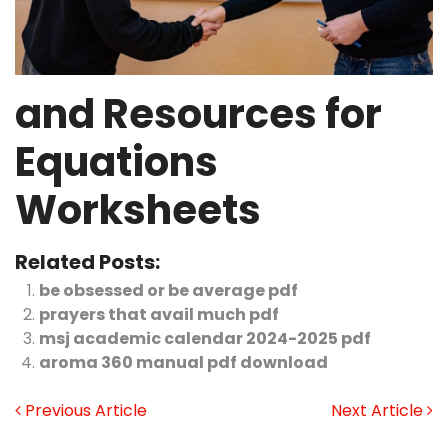
and Resources for
Equations
Worksheets
Related Posts:
be obsessed or be average pdf
prayers that avail much pdf
msj academic calendar 2024-2025 pdf
aroma 360 manual pdf download
Previous Article
Next Article