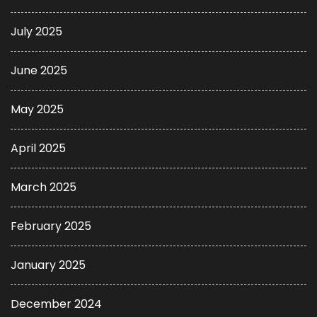
July 2025
June 2025
May 2025
April 2025
March 2025
February 2025
January 2025
December 2024