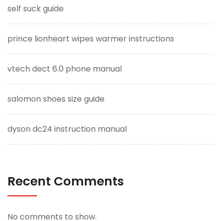
self suck guide
prince lionheart wipes warmer instructions
vtech dect 6.0 phone manual
salomon shoes size guide
dyson dc24 instruction manual
Recent Comments
No comments to show.