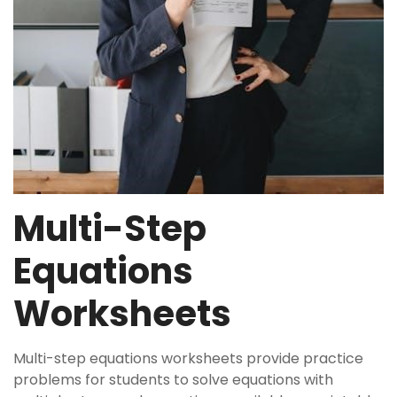
Multi-Step
Equations
Worksheets
Multi-step equations worksheets provide practice
problems for students to solve equations with