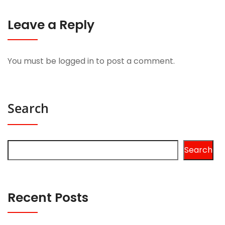
Leave a Reply
You must be
logged in
to post a comment.
Search
Search
Recent Posts