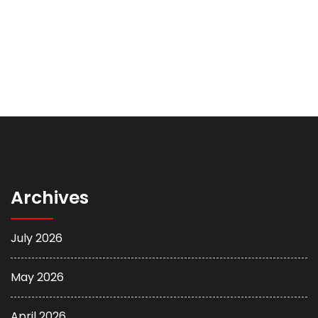
Archives
July 2026
May 2026
April 2026