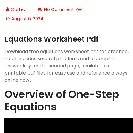
Cortez
No Comment Yet
August 6, 2024
Equations Worksheet Pdf
Download free equations worksheet pdf for practice,
each includes several problems and a complete
answer key on the second page, available as
printable pdf files for easy use and reference always
online now․
Overview of One-Step
Equations