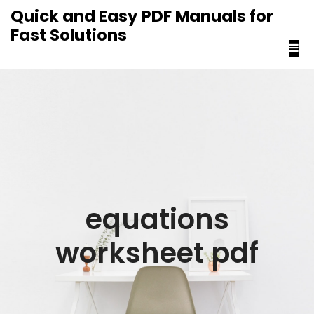
content
Quick and Easy PDF Manuals for
Fast Solutions
equations
worksheet pdf