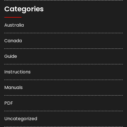
Categories
Australia
Canada
Guide
Instructions
Manuals
PDF
Uncategorized