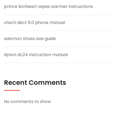
prince lionheart wipes warmer instructions
vtech dect 6.0 phone manual
salomon shoes size guide
dyson dc24 instruction manual
Recent Comments
No comments to show.