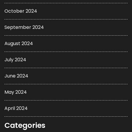
October 2024
September 2024
August 2024
July 2024
June 2024
May 2024
April 2024
Categories