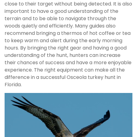
close to their target without being detected. It is also
important to have a good understanding of the
terrain and to be able to navigate through the
woods quietly and efficiently. Many guides also
recommend bringing a thermos of hot coffee or tea
to keep warm and alert during the early morning
hours. By bringing the right gear and having a good
understanding of the hunt, hunters can increase
their chances of success and have a more enjoyable
experience. The right equipment can make all the
difference in a successful Osceola turkey hunt in
Florida.