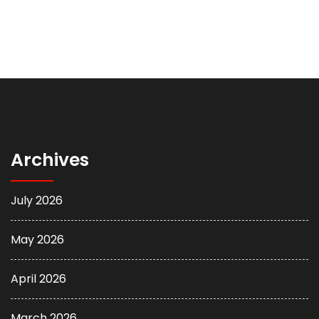
Archives
July 2026
May 2026
April 2026
March 2026