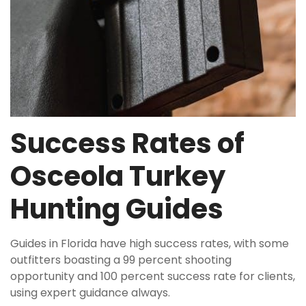
Success Rates of
Osceola Turkey
Hunting Guides
Guides in Florida have high success rates, with some
outfitters boasting a 99 percent shooting
opportunity and 100 percent success rate for clients,
using
expert
guidance always.