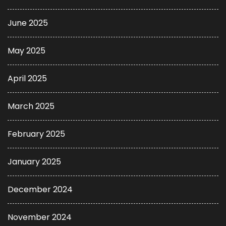
June 2025
May 2025
April 2025
March 2025
February 2025
January 2025
December 2024
November 2024