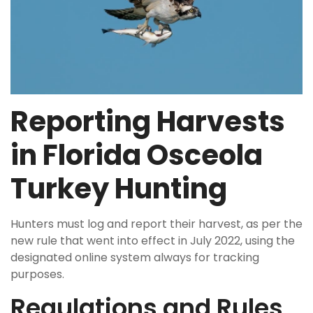
Reporting Harvests
in Florida Osceola
Turkey Hunting
Hunters must log and report their harvest, as per the
new rule that went into effect in July 2022, using the
designated
online system
always for tracking
purposes.
Regulations and Rules