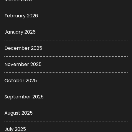
February 2026
January 2026
December 2025
November 2025
October 2025
September 2025
August 2025
July 2025