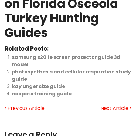
on Florida Osceola
Turkey Hunting
Guides
Related Posts:
samsung s20 fe screen protector guide 3d
model
photosynthesis and cellular respiration study
guide
kay unger size guide
neopets training guide
Previous Article
Next Article
Leave a Reply