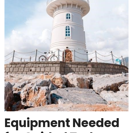
Equipment Needed