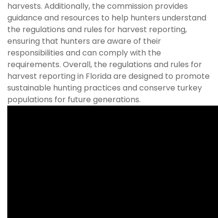
harvests. Additionally, the commission provides
guidance and resources to help hunters understand
the regulations and rules for harvest reporting,
ensuring that hunters are aware of their
responsibilities and can comply with the
requirements. Overall, the regulations and rules for
harvest reporting in Florida are designed to promote
sustainable hunting practices and conserve turkey
populations for future generations.