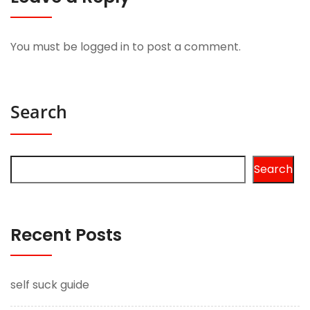
You must be
logged in
to post a comment.
Search
Search
Recent Posts
self suck guide