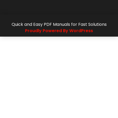
Quick and Easy PDF Manuals for Fast Solutions
Proudly Powered By WordPress