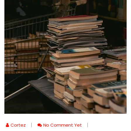
Cortez
No Comment Yet