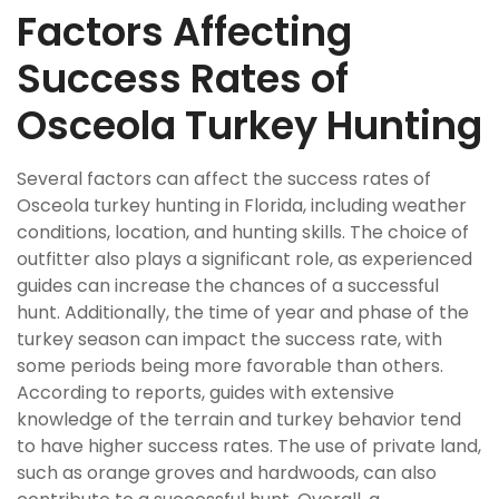
Factors Affecting
Success Rates of
Osceola Turkey Hunting
Several factors can affect the success rates of
Osceola turkey hunting in Florida, including weather
conditions, location, and hunting skills. The choice of
outfitter also plays a significant role, as experienced
guides can increase the chances of a successful
hunt. Additionally, the time of year and phase of the
turkey season can impact the success rate, with
some periods being more favorable than others.
According to reports, guides with extensive
knowledge of the terrain and turkey behavior tend
to have higher success rates. The use of private land,
such as orange groves and hardwoods, can also