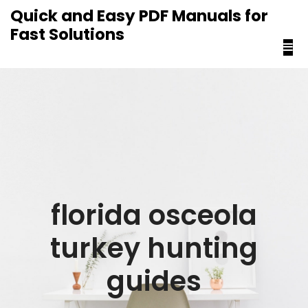
content
Quick and Easy PDF Manuals for
Fast Solutions
florida osceola
turkey hunting
guides