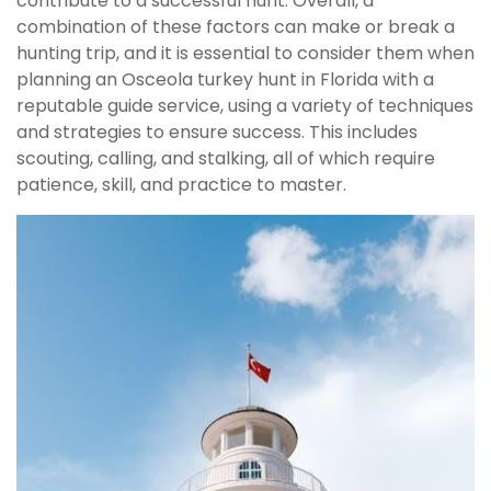
contribute to a successful hunt. Overall, a
combination of these factors can make or break a
hunting trip, and it is essential to consider them when
planning an Osceola turkey hunt in Florida with a
reputable guide service, using a variety of techniques
and strategies to ensure success. This includes
scouting, calling, and stalking, all of which require
patience, skill, and practice to master.