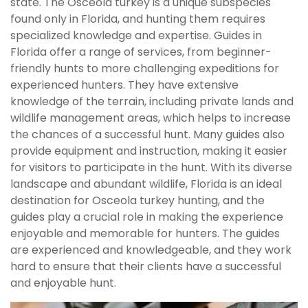
state. The Osceola turkey is a unique subspecies
found only in Florida, and hunting them requires
specialized knowledge and expertise. Guides in
Florida offer a range of services, from beginner-
friendly hunts to more challenging expeditions for
experienced hunters. They have extensive
knowledge of the terrain, including private lands and
wildlife management areas, which helps to increase
the chances of a successful hunt. Many guides also
provide equipment and instruction, making it easier
for visitors to participate in the hunt. With its diverse
landscape and abundant wildlife, Florida is an ideal
destination for Osceola turkey hunting, and the
guides play a crucial role in making the experience
enjoyable and memorable for hunters. The guides
are experienced and knowledgeable, and they work
hard to ensure that their clients have a successful
and enjoyable hunt.