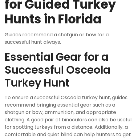
for Guided Turkey
Hunts in Florida
Guides recommend a
shotgun
or
bow
for a
successful hunt always.
Essential Gear for a
Successful Osceola
Turkey Hunt
To ensure a successful Osceola turkey hunt, guides
recommend bringing essential gear such as a
shotgun or bow, ammunition, and appropriate
clothing. A good pair of binoculars can also be useful
for spotting turkeys from a distance. Additionally, a
comfortable and quiet blind can help hunters to get