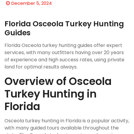
December 5, 2024
Florida Osceola Turkey Hunting
Guides
Florida Osceola turkey hunting guides offer expert
services, with many outfitters having over 20 years
of experience and high success rates, using
private
land
for optimal results always.
Overview of Osceola
Turkey Hunting in
Florida
Osceola turkey hunting in Florida is a popular activity,
with many guided tours available throughout the