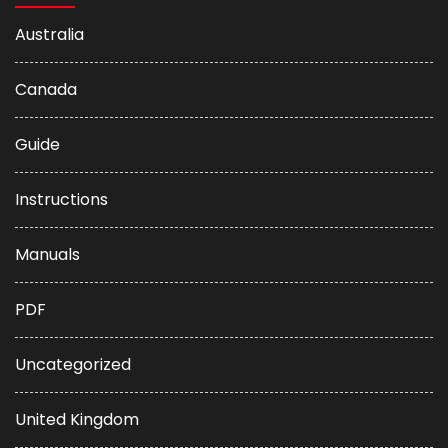
Australia
Canada
Guide
Instructions
Manuals
PDF
Uncategorized
United Kingdom