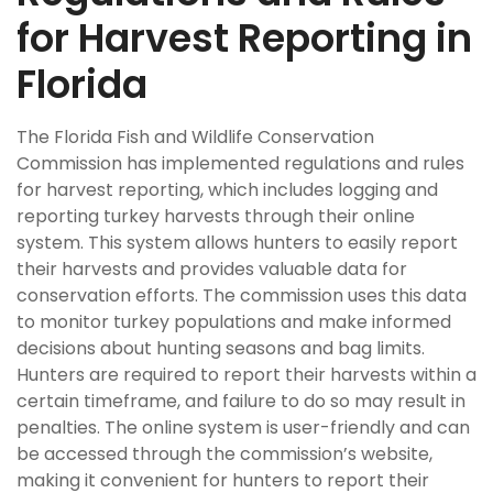
for Harvest Reporting in
Florida
The Florida Fish and Wildlife Conservation
Commission has implemented regulations and rules
for harvest reporting, which includes logging and
reporting turkey harvests through their online
system. This system allows hunters to easily report
their harvests and provides valuable data for
conservation efforts. The commission uses this data
to monitor turkey populations and make informed
decisions about hunting seasons and bag limits.
Hunters are required to report their harvests within a
certain timeframe, and failure to do so may result in
penalties. The online system is user-friendly and can
be accessed through the commission’s website,
making it convenient for hunters to report their