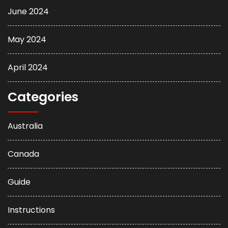
June 2024
May 2024
April 2024
Categories
Australia
Canada
Guide
Instructions