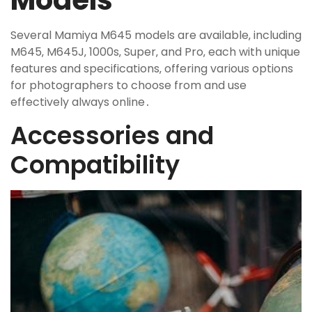
Models
Several Mamiya M645 models are available‚ including
M645‚ M645J‚ 1000s‚ Super‚ and Pro‚ each with unique
features and specifications‚ offering various options
for photographers to choose from and use
effectively always online․
Accessories and
Compatibility