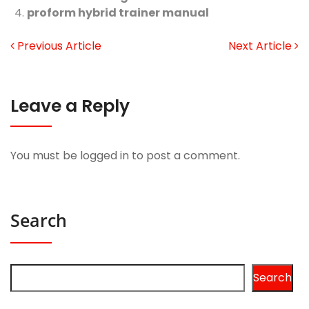
proform hybrid trainer manual
Previous Article
Next Article
Leave a Reply
You must be
logged in
to post a comment.
Search
Search