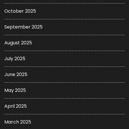
October 2025
September 2025
August 2025
July 2025
June 2025
May 2025
April 2025
March 2025