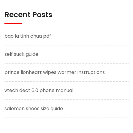
Recent Posts
bao la tinh chua pdf
self suck guide
prince lionheart wipes warmer instructions
vtech dect 6.0 phone manual
salomon shoes size guide