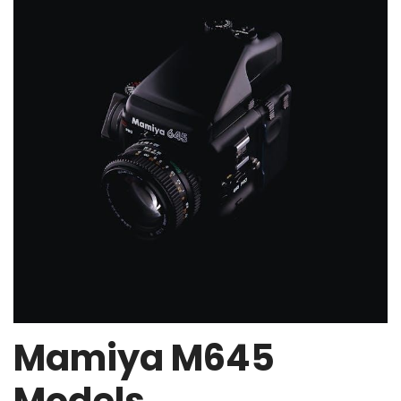
Mamiya M645