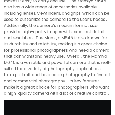
makes it easy to carry and use․ The Mamiya M645
also has a wide range of accessories available‚
including lenses‚ viewfinders‚ and grips‚ which can be
used to customize the camera to the user’s needs․
Additionally‚ the camera’s medium format size
provides high-quality images with excellent detail
and resolution․ The Mamiya M645 is also known for
its durability and reliability‚ making it a great choice
for professional photographers who need a camera
that can withstand heavy use․ Overall‚ the Mamiya
M645 is a versatile and powerful camera that is well-
suited for a variety of photography applications‚
from portrait and landscape photography to fine art
and commercial photography․ Its key features
make it a great choice for photographers who want
a high-quality camera with a lot of creative control․