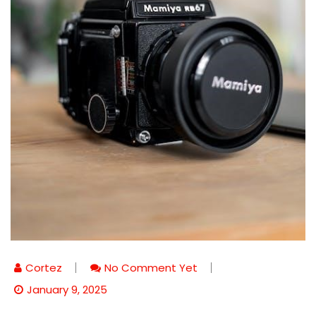
Cortez
No Comment Yet
January 9, 2025