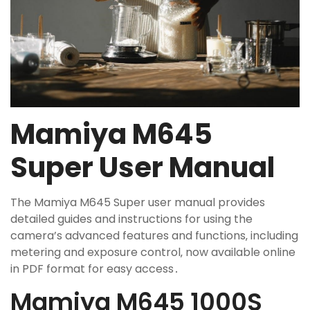
Mamiya M645
Super User Manual
The Mamiya M645 Super user manual provides
detailed guides and instructions for using the
camera’s advanced features and functions‚ including
metering and exposure control‚ now available online
in PDF format for easy access․
Mamiya M645 1000S