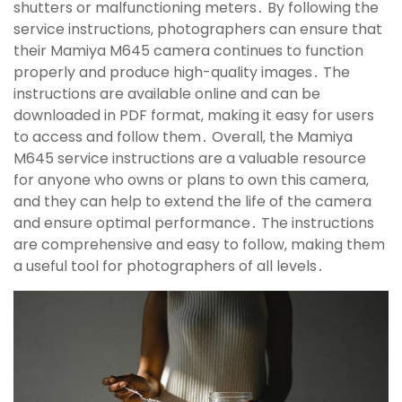
shutters or malfunctioning meters․ By following the
service instructions‚ photographers can ensure that
their Mamiya M645 camera continues to function
properly and produce high-quality images․ The
instructions are available online and can be
downloaded in PDF format‚ making it easy for users
to access and follow them․ Overall‚ the Mamiya
M645 service instructions are a valuable resource
for anyone who owns or plans to own this camera‚
and they can help to extend the life of the camera
and ensure optimal performance․ The instructions
are comprehensive and easy to follow‚ making them
a useful tool for photographers of all levels․