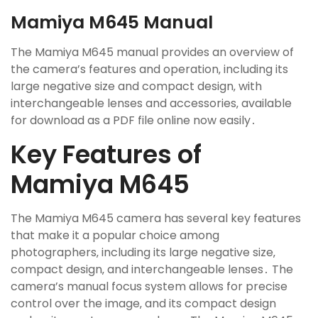
Mamiya M645 Manual
The Mamiya M645 manual provides an overview of
the camera’s features and operation‚ including its
large negative size and compact design‚ with
interchangeable lenses and accessories‚ available
for download as a PDF file online now easily․
Key Features of
Mamiya M645
The Mamiya M645 camera has several key features
that make it a popular choice among
photographers‚ including its large negative size‚
compact design‚ and interchangeable lenses․ The
camera’s manual focus system allows for precise
control over the image‚ and its compact design