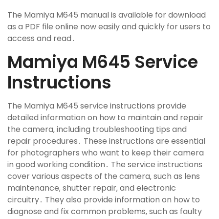
The Mamiya M645 manual is available for download
as a PDF file online now easily and quickly for users to
access and read․
Mamiya M645 Service
Instructions
The Mamiya M645 service instructions provide
detailed information on how to maintain and repair
the camera‚ including troubleshooting tips and
repair procedures․ These instructions are essential
for photographers who want to keep their camera
in good working condition․ The service instructions
cover various aspects of the camera‚ such as lens
maintenance‚ shutter repair‚ and electronic
circuitry․ They also provide information on how to
diagnose and fix common problems‚ such as faulty