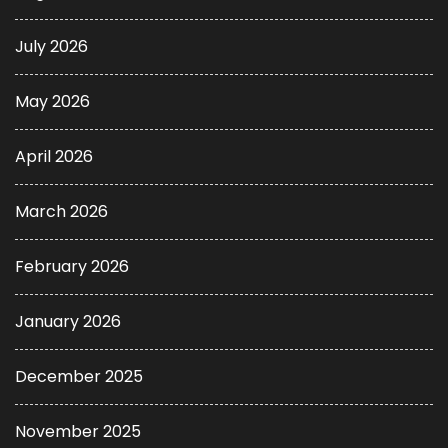
July 2026
May 2026
April 2026
March 2026
February 2026
January 2026
December 2025
November 2025