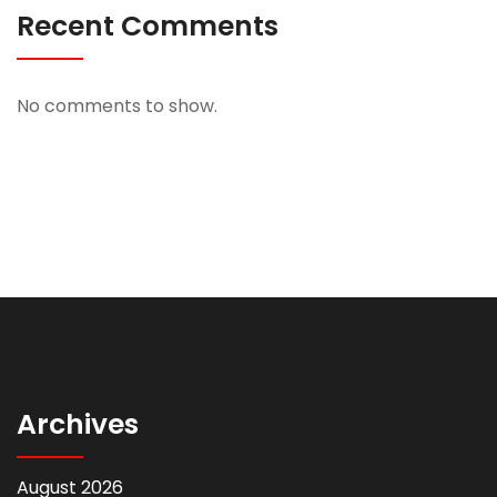
Recent Comments
No comments to show.
Archives
August 2026