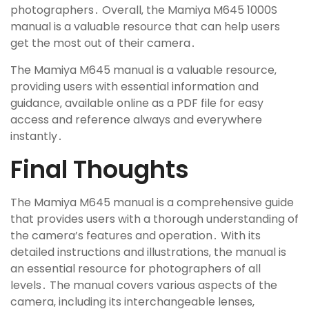
photographers․ Overall‚ the Mamiya M645 1000S
manual is a valuable resource that can help users
get the most out of their camera․
The Mamiya M645 manual is a valuable resource‚
providing users with essential information and
guidance‚ available online as a PDF file for easy
access and reference always and everywhere
instantly․
Final Thoughts
The Mamiya M645 manual is a comprehensive guide
that provides users with a thorough understanding of
the camera’s features and operation․ With its
detailed instructions and illustrations‚ the manual is
an essential resource for photographers of all
levels․ The manual covers various aspects of the
camera‚ including its interchangeable lenses‚