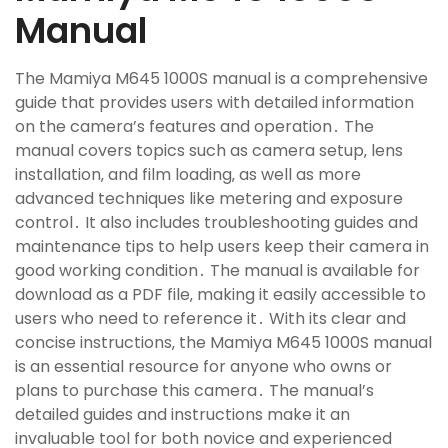
Manual
The Mamiya M645 1000S manual is a comprehensive
guide that provides users with detailed information
on the camera’s features and operation․ The
manual covers topics such as camera setup‚ lens
installation‚ and film loading‚ as well as more
advanced techniques like metering and exposure
control․ It also includes troubleshooting guides and
maintenance tips to help users keep their camera in
good working condition․ The manual is available for
download as a PDF file‚ making it easily accessible to
users who need to reference it․ With its clear and
concise instructions‚ the Mamiya M645 1000S manual
is an essential resource for anyone who owns or
plans to purchase this camera․ The manual’s
detailed guides and instructions make it an
invaluable tool for both novice and experienced