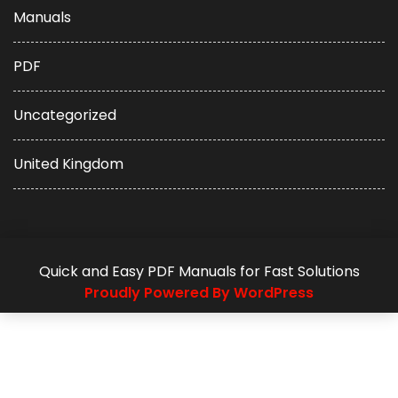
Manuals
PDF
Uncategorized
United Kingdom
Quick and Easy PDF Manuals for Fast Solutions
Proudly Powered By WordPress