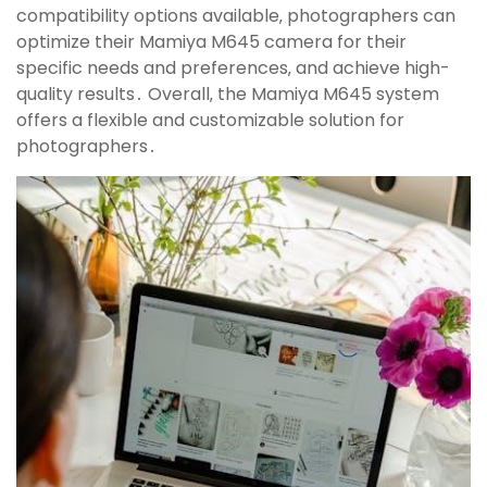
compatibility options available‚ photographers can
optimize their Mamiya M645 camera for their
specific needs and preferences‚ and achieve high-
quality results․ Overall‚ the Mamiya M645 system
offers a flexible and customizable solution for
photographers․