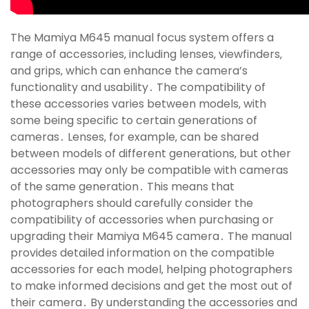
The Mamiya M645 manual focus system offers a
range of accessories‚ including lenses‚ viewfinders‚
and grips‚ which can enhance the camera’s
functionality and usability․ The compatibility of
these accessories varies between models‚ with
some being specific to certain generations of
cameras․ Lenses‚ for example‚ can be shared
between models of different generations‚ but other
accessories may only be compatible with cameras
of the same generation․ This means that
photographers should carefully consider the
compatibility of accessories when purchasing or
upgrading their Mamiya M645 camera․ The manual
provides detailed information on the compatible
accessories for each model‚ helping photographers
to make informed decisions and get the most out of
their camera․ By understanding the accessories and