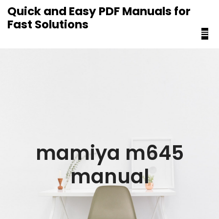
content
Quick and Easy PDF Manuals for
Fast Solutions
mamiya m645
manual