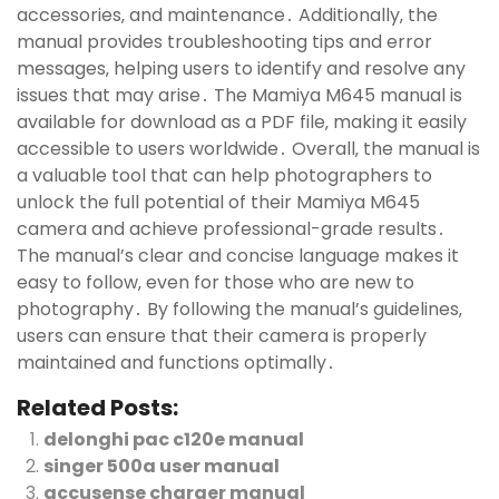
accessories‚ and maintenance․ Additionally‚ the
manual provides troubleshooting tips and error
messages‚ helping users to identify and resolve any
issues that may arise․ The Mamiya M645 manual is
available for download as a PDF file‚ making it easily
accessible to users worldwide․ Overall‚ the manual is
a valuable tool that can help photographers to
unlock the full potential of their Mamiya M645
camera and achieve professional-grade results․
The manual’s clear and concise language makes it
easy to follow‚ even for those who are new to
photography․ By following the manual’s guidelines‚
users can ensure that their camera is properly
maintained and functions optimally․
Related Posts:
delonghi pac c120e manual
singer 500a user manual
accusense charger manual