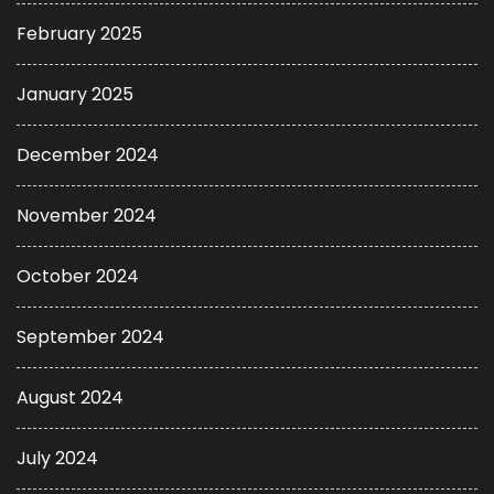
February 2025
January 2025
December 2024
November 2024
October 2024
September 2024
August 2024
July 2024