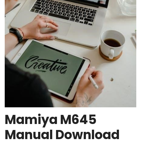
Mamiya M645
Manual Download