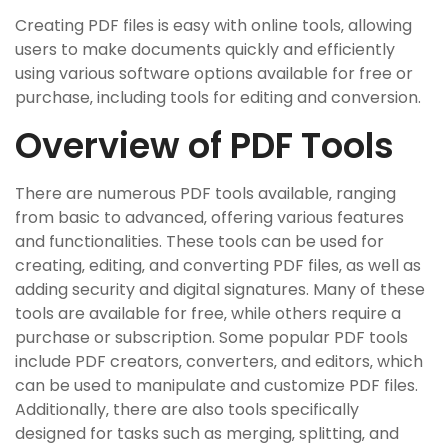
Creating PDF files is easy with online tools‚ allowing
users to make documents quickly and efficiently
using various software options available for free or
purchase‚ including tools for editing and conversion.
Overview of PDF Tools
There are numerous PDF tools available‚ ranging
from basic to advanced‚ offering various features
and functionalities. These tools can be used for
creating‚ editing‚ and converting PDF files‚ as well as
adding security and digital signatures. Many of these
tools are available for free‚ while others require a
purchase or subscription. Some popular PDF tools
include PDF creators‚ converters‚ and editors‚ which
can be used to manipulate and customize PDF files.
Additionally‚ there are also tools specifically
designed for tasks such as merging‚ splitting‚ and