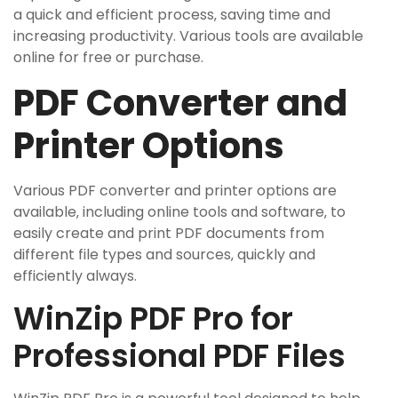
a quick and efficient process‚ saving time and
increasing productivity. Various tools are available
online for free or purchase.
PDF Converter and
Printer Options
Various PDF converter and printer options are
available‚ including online tools and software‚ to
easily create and print PDF documents from
different file types and sources‚ quickly and
efficiently always.
WinZip PDF Pro for
Professional PDF Files