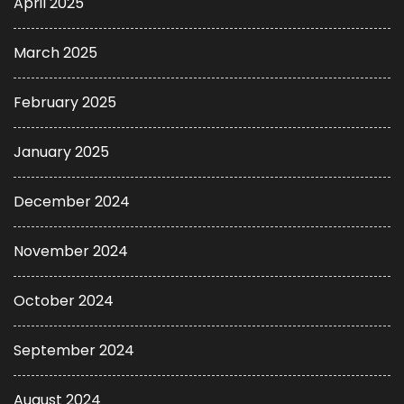
April 2025
March 2025
February 2025
January 2025
December 2024
November 2024
October 2024
September 2024
August 2024