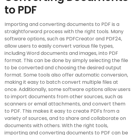
to PDF
Importing and converting documents to PDF is a
straightforward process with the right tools. Many
software options‚ such as PDFCreator and PDF24‚
allow users to easily convert various file types‚
including Word documents and images‚ into PDF
format. This can be done by simply selecting the file
to be converted and choosing the desired output
format. Some tools also offer automatic conversion‚
making it easy to batch convert multiple files at
once. Additionally‚ some software options allow users
to import documents from other sources‚ such as
scanners or email attachments‚ and convert them
to PDF. This makes it easy to create PDFs from a
variety of sources‚ and to share and collaborate on
documents with others. With the right tools‚
importing and converting documents to PDF can be