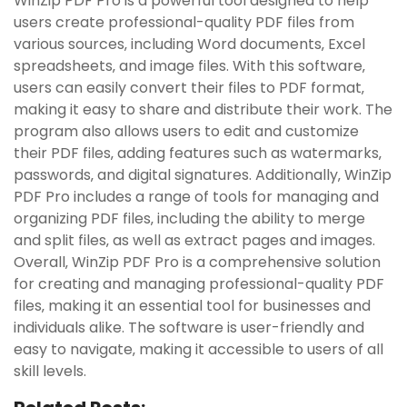
WinZip PDF Pro is a powerful tool designed to help
users create professional-quality PDF files from
various sources‚ including Word documents‚ Excel
spreadsheets‚ and image files. With this software‚
users can easily convert their files to PDF format‚
making it easy to share and distribute their work. The
program also allows users to edit and customize
their PDF files‚ adding features such as watermarks‚
passwords‚ and digital signatures. Additionally‚ WinZip
PDF Pro includes a range of tools for managing and
organizing PDF files‚ including the ability to merge
and split files‚ as well as extract pages and images.
Overall‚ WinZip PDF Pro is a comprehensive solution
for creating and managing professional-quality PDF
files‚ making it an essential tool for businesses and
individuals alike. The software is user-friendly and
easy to navigate‚ making it accessible to users of all
skill levels.