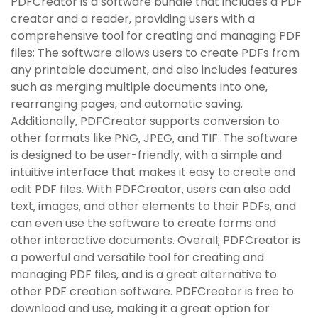
PDFCreator is a software bundle that includes a PDF
creator and a reader‚ providing users with a
comprehensive tool for creating and managing PDF
files; The software allows users to create PDFs from
any printable document‚ and also includes features
such as merging multiple documents into one‚
rearranging pages‚ and automatic saving.
Additionally‚ PDFCreator supports conversion to
other formats like PNG‚ JPEG‚ and TIF. The software
is designed to be user-friendly‚ with a simple and
intuitive interface that makes it easy to create and
edit PDF files. With PDFCreator‚ users can also add
text‚ images‚ and other elements to their PDFs‚ and
can even use the software to create forms and
other interactive documents. Overall‚ PDFCreator is
a powerful and versatile tool for creating and
managing PDF files‚ and is a great alternative to
other PDF creation software. PDFCreator is free to
download and use‚ making it a great option for