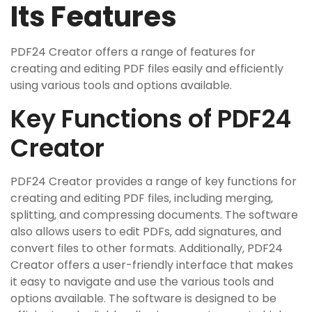
Its Features
PDF24 Creator offers a range of features for
creating and editing PDF files easily and efficiently
using various tools and options available.
Key Functions of PDF24
Creator
PDF24 Creator provides a range of key functions for
creating and editing PDF files‚ including merging‚
splitting‚ and compressing documents. The software
also allows users to edit PDFs‚ add signatures‚ and
convert files to other formats. Additionally‚ PDF24
Creator offers a user-friendly interface that makes
it easy to navigate and use the various tools and
options available. The software is designed to be