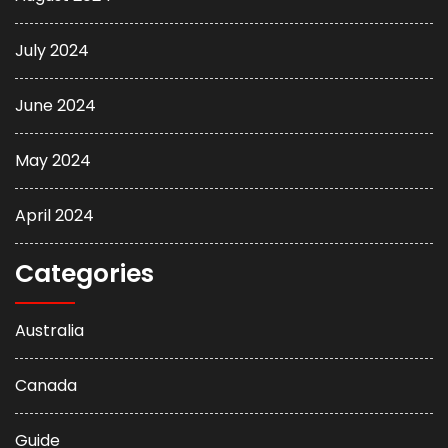
July 2024
June 2024
May 2024
April 2024
Categories
Australia
Canada
Guide