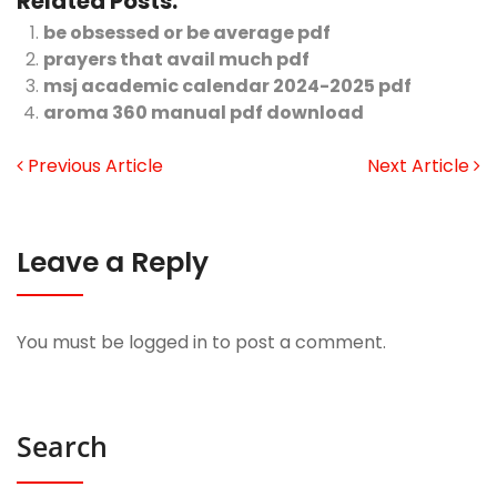
Related Posts:
be obsessed or be average pdf
prayers that avail much pdf
msj academic calendar 2024-2025 pdf
aroma 360 manual pdf download
Previous Article
Next Article
Leave a Reply
You must be
logged in
to post a comment.
Search