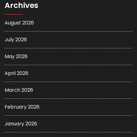
Archives
August 2026
July 2026
May 2026
April 2026
March 2026
February 2026
January 2026