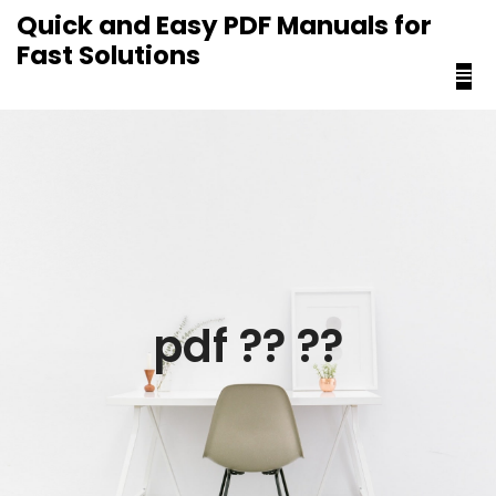
content
Quick and Easy PDF Manuals for
Fast Solutions
pdf ?? ??