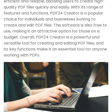
efficient and reliable‚ allowing users to create high-
quality PDF files quickly and easily. With its range of
features and functions‚ PDF24 Creator is a popular
choice for individuals and businesses looking to
create and edit PDF files. The software is also free to
use‚ making it an attractive option for those on a
budget. Overall‚ PDF24 Creator is a powerful and
versatile tool for creating and editing PDF files‚ and
its key functions make it an essential tool for anyone
working with PDFs.