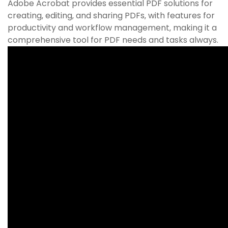
Adobe Acrobat provides essential PDF solutions for
creating‚ editing‚ and sharing PDFs‚ with features for
productivity and workflow management‚ making it a
comprehensive tool for PDF needs and tasks always.