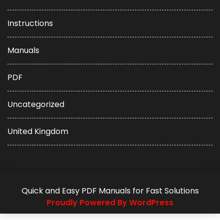
Instructions
Manuals
PDF
Uncategorized
United Kingdom
Quick and Easy PDF Manuals for Fast Solutions
Proudly Powered By WordPress