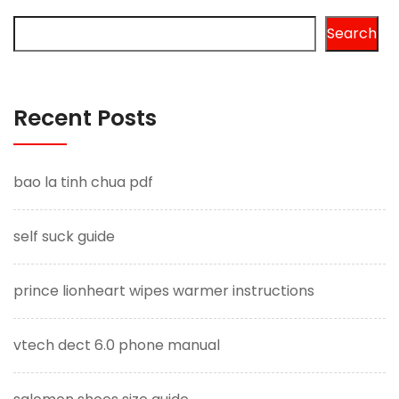
Search
Recent Posts
bao la tinh chua pdf
self suck guide
prince lionheart wipes warmer instructions
vtech dect 6.0 phone manual