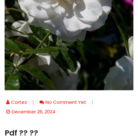
Cortez
No Comment Yet
December 26, 2024
Pdf ?? ??