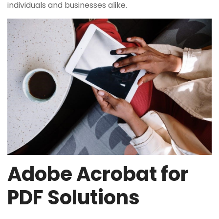
individuals and businesses alike.
Adobe Acrobat for
PDF Solutions