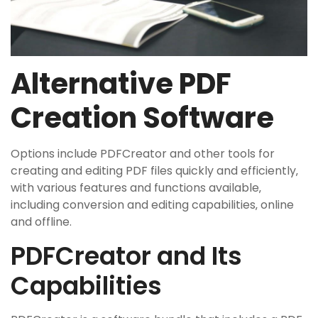
Alternative PDF
Creation Software
Options include PDFCreator and other tools for
creating and editing PDF files quickly and efficiently‚
with various features and functions available‚
including conversion and editing capabilities‚ online
and offline.
PDFCreator and Its
Capabilities