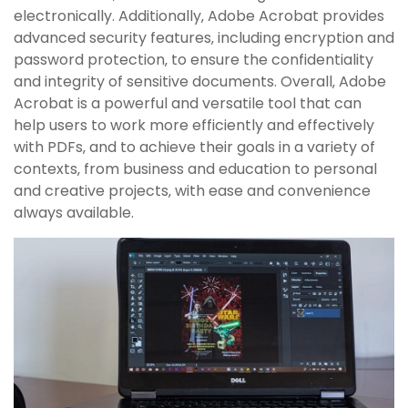
electronically. Additionally‚ Adobe Acrobat provides
advanced security features‚ including encryption and
password protection‚ to ensure the confidentiality
and integrity of sensitive documents. Overall‚ Adobe
Acrobat is a powerful and versatile tool that can
help users to work more efficiently and effectively
with PDFs‚ and to achieve their goals in a variety of
contexts‚ from business and education to personal
and creative projects‚ with ease and convenience
always available.