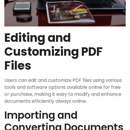
Editing and
Customizing PDF
Files
Users can edit and customize PDF files using various
tools and software options available online for free
or purchase‚ making it easy to modify and enhance
documents efficiently always online.
Importing and
Converting Documents