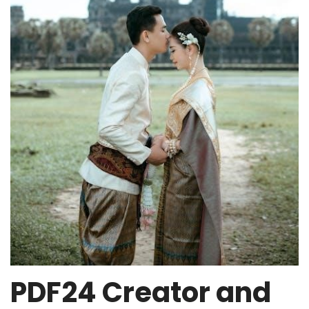
PDF24 Creator and