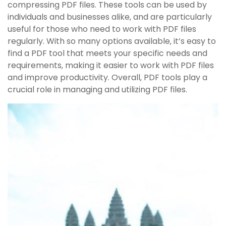
compressing PDF files. These tools can be used by
individuals and businesses alike‚ and are particularly
useful for those who need to work with PDF files
regularly. With so many options available‚ it’s easy to
find a PDF tool that meets your specific needs and
requirements‚ making it easier to work with PDF files
and improve productivity. Overall‚ PDF tools play a
crucial role in managing and utilizing PDF files.