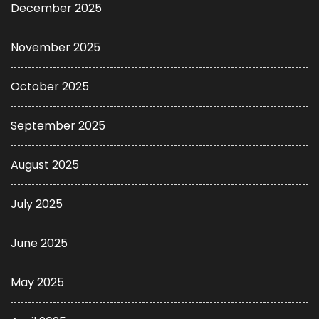
December 2025
November 2025
October 2025
September 2025
August 2025
July 2025
June 2025
May 2025