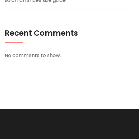
salomon shoes size guide
Recent Comments
No comments to show.