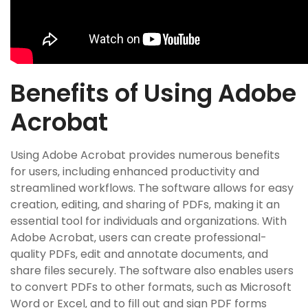
Benefits of Using Adobe
Acrobat
Using Adobe Acrobat provides numerous benefits
for users‚ including enhanced productivity and
streamlined workflows. The software allows for easy
creation‚ editing‚ and sharing of PDFs‚ making it an
essential tool for individuals and organizations. With
Adobe Acrobat‚ users can create professional-
quality PDFs‚ edit and annotate documents‚ and
share files securely. The software also enables users
to convert PDFs to other formats‚ such as Microsoft
Word or Excel‚ and to fill out and sign PDF forms