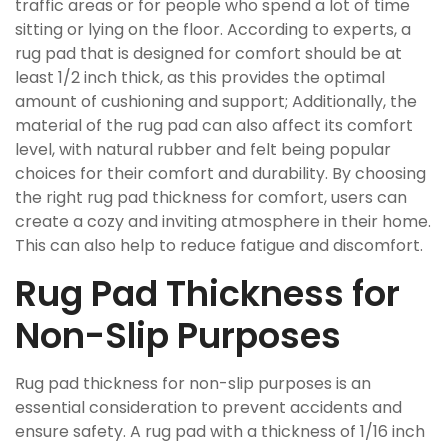
traffic areas or for people who spend a lot of time
sitting or lying on the floor. According to experts, a
rug pad that is designed for comfort should be at
least 1/2 inch thick, as this provides the optimal
amount of cushioning and support; Additionally, the
material of the rug pad can also affect its comfort
level, with natural rubber and felt being popular
choices for their comfort and durability. By choosing
the right rug pad thickness for comfort, users can
create a cozy and inviting atmosphere in their home.
This can also help to reduce fatigue and discomfort.
Rug Pad Thickness for
Non-Slip Purposes
Rug pad thickness for non-slip purposes is an
essential consideration to prevent accidents and
ensure safety. A rug pad with a thickness of 1/16 inch