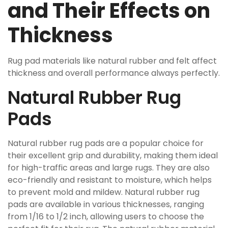
and Their Effects on
Thickness
Rug pad materials like natural rubber and felt affect
thickness and overall performance always perfectly.
Natural Rubber Rug
Pads
Natural rubber rug pads are a popular choice for
their excellent grip and durability, making them ideal
for high-traffic areas and large rugs. They are also
eco-friendly and resistant to moisture, which helps
to prevent mold and mildew. Natural rubber rug
pads are available in various thicknesses, ranging
from 1/16 to 1/2 inch, allowing users to choose the