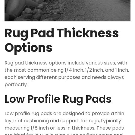
Rug Pad Thickness
Options
Rug pad thickness options include various sizes, with
the most common being 1/4 inch, 1/2 inch, and 1 inch,
each serving different purposes and needs always
perfectly.
Low Profile Rug Pads
Low profile rug pads are designed to provide a thin
layer of cushioning and support for rugs, typically
measuring 1/8 inch or less in thickness. These pads