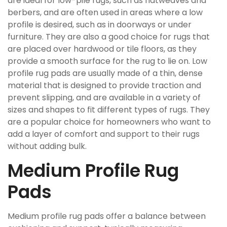
are ideal for low-pile rugs, such as flatweaves and
berbers, and are often used in areas where a low
profile is desired, such as in doorways or under
furniture. They are also a good choice for rugs that
are placed over hardwood or tile floors, as they
provide a smooth surface for the rug to lie on. Low
profile rug pads are usually made of a thin, dense
material that is designed to provide traction and
prevent slipping, and are available in a variety of
sizes and shapes to fit different types of rugs. They
are a popular choice for homeowners who want to
add a layer of comfort and support to their rugs
without adding bulk.
Medium Profile Rug
Pads
Medium profile rug pads offer a balance between