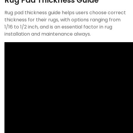
Rug Pad Thickness Guide
Rug pad thickness guide helps users choose correct
thickness for their rugs, with options ranging from
1/16 to 1/2 inch, and is an essential factor in rug
installation and maintenance always.