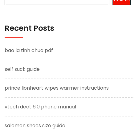
Recent Posts
bao la tinh chua pdf
self suck guide
prince lionheart wipes warmer instructions
vtech dect 6.0 phone manual
salomon shoes size guide