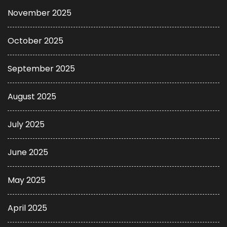
November 2025
October 2025
September 2025
August 2025
July 2025
June 2025
May 2025
April 2025