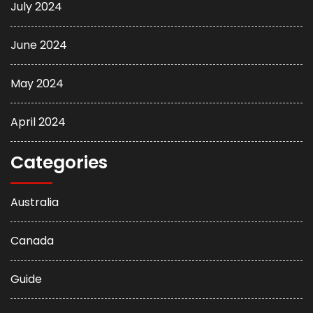
July 2024
June 2024
May 2024
April 2024
Categories
Australia
Canada
Guide