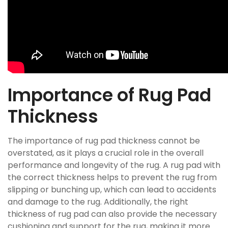
Importance of Rug Pad
Thickness
The importance of rug pad thickness cannot be
overstated, as it plays a crucial role in the overall
performance and longevity of the rug. A rug pad with
the correct thickness helps to prevent the rug from
slipping or bunching up, which can lead to accidents
and damage to the rug. Additionally, the right
thickness of rug pad can also provide the necessary
cushioning and support for the rug, making it more