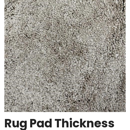
Rug Pad Thickness