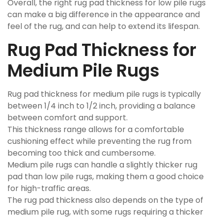
Overall, the right rug pad thickness for low pile rugs
can make a big difference in the appearance and
feel of the rug, and can help to extend its lifespan.
Rug Pad Thickness for
Medium Pile Rugs
Rug pad thickness for medium pile rugs is typically
between 1/4 inch to 1/2 inch, providing a balance
between comfort and support.
This thickness range allows for a comfortable
cushioning effect while preventing the rug from
becoming too thick and cumbersome.
Medium pile rugs can handle a slightly thicker rug
pad than low pile rugs, making them a good choice
for high-traffic areas.
The rug pad thickness also depends on the type of
medium pile rug, with some rugs requiring a thicker