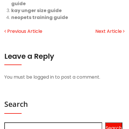
guide
kay unger size guide
neopets training guide
Previous Article
Next Article
Leave a Reply
You must be
logged in
to post a comment.
Search
Search