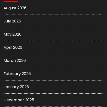
August 2026
July 2026
May 2026
April 2026
March 2026
February 2026
January 2026
December 2025