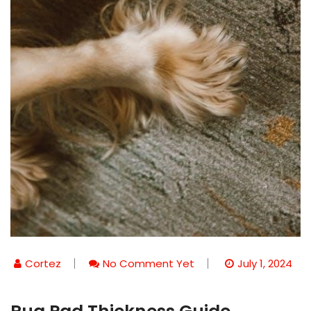
Cortez
No Comment Yet
July 1, 2024