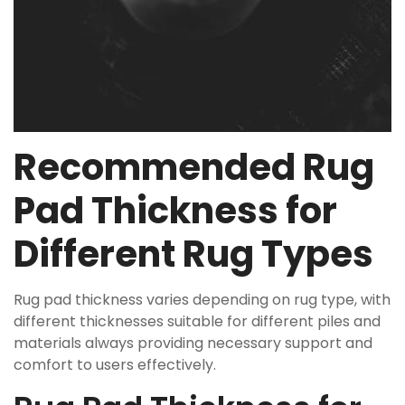
Recommended Rug
Pad Thickness for
Different Rug Types
Rug pad thickness varies depending on rug type, with
different thicknesses suitable for different piles and
materials always providing necessary support and
comfort to users effectively.