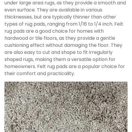
under large area rugs, as they provide a smooth and
even surface. They are available in various
thicknesses, but are typically thinner than other
types of rug pads, ranging from 1/16 to 1/4 inch. Felt
rug pads are a good choice for homes with
hardwood or tile floors, as they provide a gentle
cushioning effect without damaging the floor. They
are also easy to cut and shape to fit irregularly
shaped rugs, making them a versatile option for
homeowners. Felt rug pads are a popular choice for
their comfort and practicality.