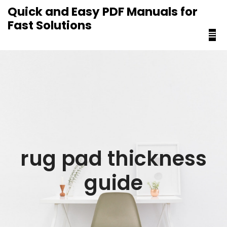
content
Quick and Easy PDF Manuals for
Fast Solutions
rug pad thickness
guide