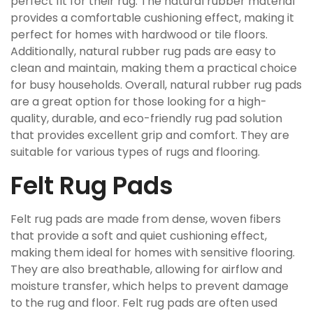
perfect fit for their rug. The natural rubber material
provides a comfortable cushioning effect, making it
perfect for homes with hardwood or tile floors.
Additionally, natural rubber rug pads are easy to
clean and maintain, making them a practical choice
for busy households. Overall, natural rubber rug pads
are a great option for those looking for a high-
quality, durable, and eco-friendly rug pad solution
that provides excellent grip and comfort. They are
suitable for various types of rugs and flooring.
Felt Rug Pads
Felt rug pads are made from dense, woven fibers
that provide a soft and quiet cushioning effect,
making them ideal for homes with sensitive flooring.
They are also breathable, allowing for airflow and
moisture transfer, which helps to prevent damage
to the rug and floor. Felt rug pads are often used