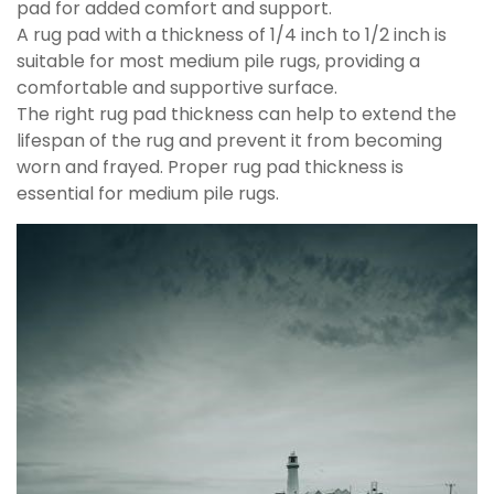
pad for added comfort and support.
A rug pad with a thickness of 1/4 inch to 1/2 inch is
suitable for most medium pile rugs, providing a
comfortable and supportive surface.
The right rug pad thickness can help to extend the
lifespan of the rug and prevent it from becoming
worn and frayed. Proper rug pad thickness is
essential for medium pile rugs.