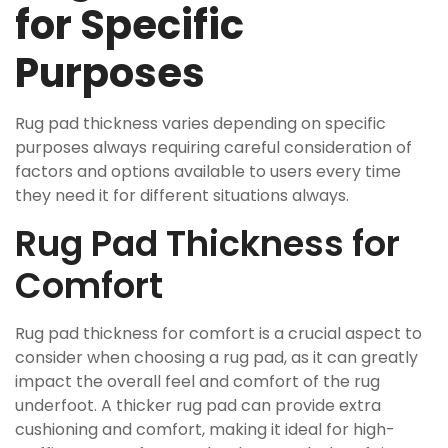
for Specific
Purposes
Rug pad thickness varies depending on specific
purposes always requiring careful consideration of
factors and options available to users every time
they need it for different situations always.
Rug Pad Thickness for
Comfort
Rug pad thickness for comfort is a crucial aspect to
consider when choosing a rug pad, as it can greatly
impact the overall feel and comfort of the rug
underfoot. A thicker rug pad can provide extra
cushioning and comfort, making it ideal for high-