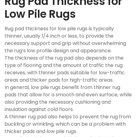
Rug Pad Thickness for
Low Pile Rugs
Rug pad thickness for low pile rugs is typically
thinner, usually 1/4 inch or less, to provide the
necessary support and grip without overwhelming
the rug’s low profile design and appearance.
The thickness of the rug pad also depends on the
type of flooring and the amount of traffic the rug
receives, with thinner pads suitable for low-traffic
areas and thicker pads for high-traffic areas.
In general, low pile rugs benefit from thinner rug
pads that allow for a smooth and even surface, while
also providing the necessary cushioning and
insulation against cold floors.
A thinner rug pad also helps to prevent the rug from
buckling or wrinkling, which can be a problem with
thicker pads and low pile rugs.