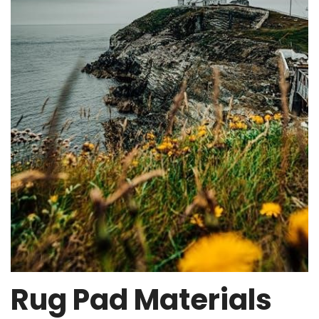
Rug Pad Materials