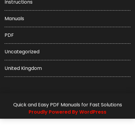
Instructions
Manuals
PDF
Uncategorized
United Kingdom
Quick and Easy PDF Manuals for Fast Solutions
Proudly Powered By WordPress