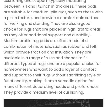
cushioning and support, typically measuring
between 1/4 and 1/2 inch in thickness. These pads
are suitable for medium-pile rugs, such as those with
a plush texture, and provide a comfortable surface
for walking and standing. They are also a good
choice for rugs that are placed in high-traffic areas,
as they offer additional support and durability.
Medium profile rug pads are often made of a
combination of materials, such as rubber and felt,
which provide traction and insulation. They are
available in a range of sizes and shapes to fit
different types of rugs, and are a popular choice for
homeowners who want to add a layer of comfort
and support to their rugs without sacrificing style or
functionality, making them a versatile option for
many different decorating needs and preferences.
They provide a medium level of cushioning.