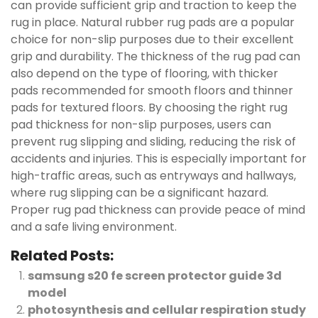
can provide sufficient grip and traction to keep the
rug in place. Natural rubber rug pads are a popular
choice for non-slip purposes due to their excellent
grip and durability. The thickness of the rug pad can
also depend on the type of flooring, with thicker
pads recommended for smooth floors and thinner
pads for textured floors. By choosing the right rug
pad thickness for non-slip purposes, users can
prevent rug slipping and sliding, reducing the risk of
accidents and injuries. This is especially important for
high-traffic areas, such as entryways and hallways,
where rug slipping can be a significant hazard.
Proper rug pad thickness can provide peace of mind
and a safe living environment.
Related Posts:
samsung s20 fe screen protector guide 3d
model
photosynthesis and cellular respiration study