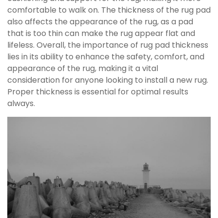
comfortable to walk on. The thickness of the rug pad
also affects the appearance of the rug, as a pad
that is too thin can make the rug appear flat and
lifeless. Overall, the importance of rug pad thickness
lies in its ability to enhance the safety, comfort, and
appearance of the rug, making it a vital
consideration for anyone looking to install a new rug.
Proper thickness is essential for optimal results
always.