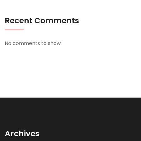
Recent Comments
No comments to show.
Archives