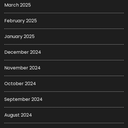
March 2025
February 2025
January 2025
December 2024
November 2024
October 2024
September 2024
August 2024