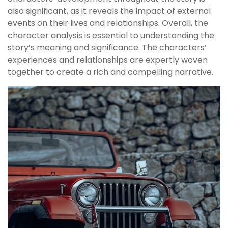
also significant, as it reveals the impact of external
events on their lives and relationships. Overall, the
character analysis is essential to understanding the
story’s meaning and significance. The characters’
experiences and relationships are expertly woven
together to create a rich and compelling narrative.