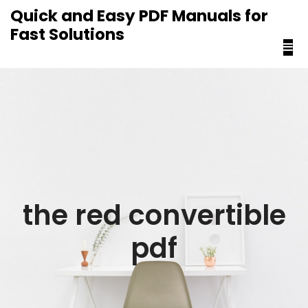
content
Quick and Easy PDF Manuals for
Fast Solutions
the red convertible
pdf