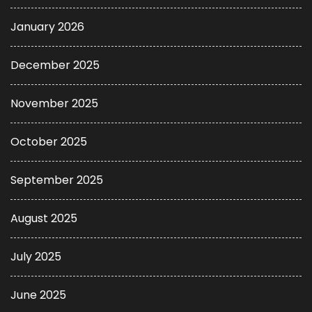
January 2026
December 2025
November 2025
October 2025
September 2025
August 2025
July 2025
June 2025