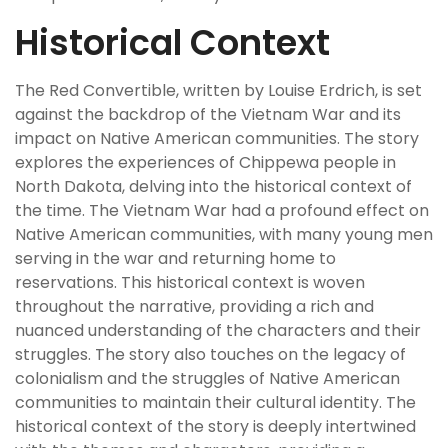
Historical Context
The Red Convertible, written by Louise Erdrich, is set
against the backdrop of the Vietnam War and its
impact on Native American communities. The story
explores the experiences of Chippewa people in
North Dakota, delving into the historical context of
the time. The Vietnam War had a profound effect on
Native American communities, with many young men
serving in the war and returning home to
reservations. This historical context is woven
throughout the narrative, providing a rich and
nuanced understanding of the characters and their
struggles. The story also touches on the legacy of
colonialism and the struggles of Native American
communities to maintain their cultural identity. The
historical context of the story is deeply intertwined