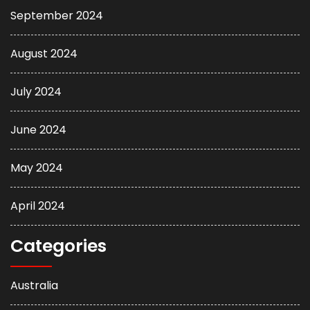
September 2024
August 2024
July 2024
June 2024
May 2024
April 2024
Categories
Australia