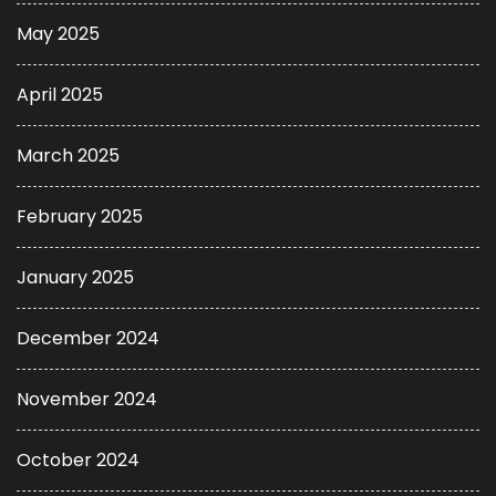
May 2025
April 2025
March 2025
February 2025
January 2025
December 2024
November 2024
October 2024