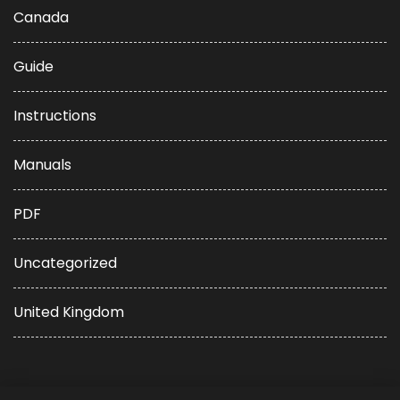
Canada
Guide
Instructions
Manuals
PDF
Uncategorized
United Kingdom