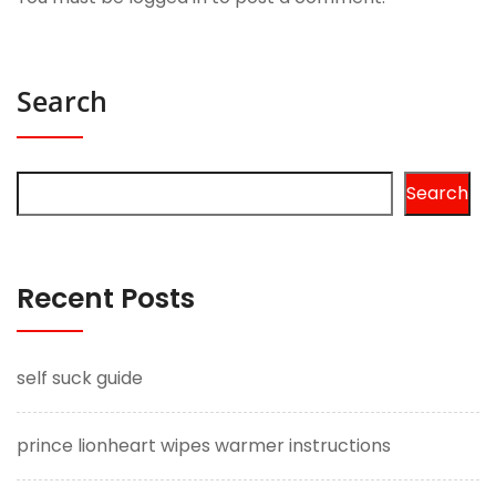
Search
Search
Recent Posts
self suck guide
prince lionheart wipes warmer instructions