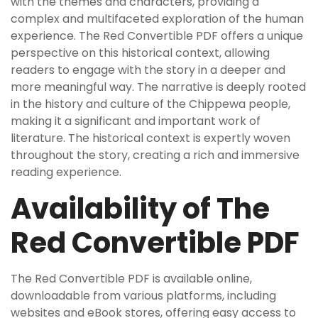
with the themes and characters, providing a
complex and multifaceted exploration of the human
experience. The Red Convertible PDF offers a unique
perspective on this historical context, allowing
readers to engage with the story in a deeper and
more meaningful way. The narrative is deeply rooted
in the history and culture of the Chippewa people,
making it a significant and important work of
literature. The historical context is expertly woven
throughout the story, creating a rich and immersive
reading experience.
Availability of The
Red Convertible PDF
The Red Convertible PDF is available online,
downloadable from various platforms, including
websites and eBook stores, offering easy access to