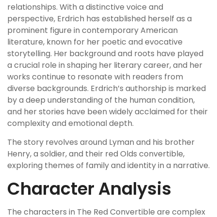
relationships. With a distinctive voice and
perspective, Erdrich has established herself as a
prominent figure in contemporary American
literature, known for her poetic and evocative
storytelling. Her background and roots have played
a crucial role in shaping her literary career, and her
works continue to resonate with readers from
diverse backgrounds. Erdrich’s authorship is marked
by a deep understanding of the human condition,
and her stories have been widely acclaimed for their
complexity and emotional depth.
The story revolves around Lyman and his brother
Henry, a soldier, and their red Olds convertible,
exploring themes of family and identity in a narrative.
Character Analysis
The characters in The Red Convertible are complex