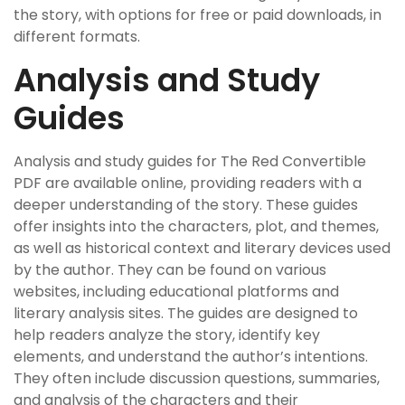
the story, with options for free or paid downloads, in
different formats.
Analysis and Study
Guides
Analysis and study guides for The Red Convertible
PDF are available online, providing readers with a
deeper understanding of the story. These guides
offer insights into the characters, plot, and themes,
as well as historical context and literary devices used
by the author. They can be found on various
websites, including educational platforms and
literary analysis sites. The guides are designed to
help readers analyze the story, identify key
elements, and understand the author’s intentions.
They often include discussion questions, summaries,
and analysis of the characters and their