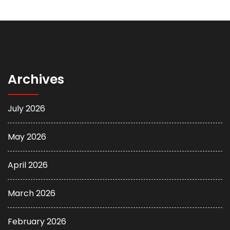
Archives
July 2026
May 2026
April 2026
March 2026
February 2026