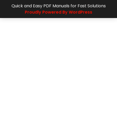
Quick and Easy PDF Manuals for Fast Solutions
Proudly Powered By WordPress