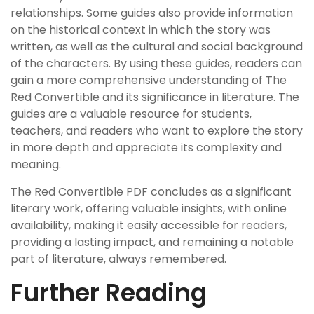
relationships. Some guides also provide information
on the historical context in which the story was
written, as well as the cultural and social background
of the characters. By using these guides, readers can
gain a more comprehensive understanding of The
Red Convertible and its significance in literature. The
guides are a valuable resource for students,
teachers, and readers who want to explore the story
in more depth and appreciate its complexity and
meaning.
The Red Convertible PDF concludes as a significant
literary work, offering valuable insights, with online
availability, making it easily accessible for readers,
providing a lasting impact, and remaining a notable
part of literature, always remembered.
Further Reading