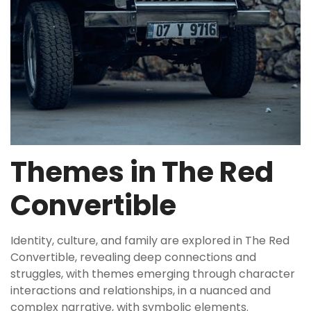
Themes in The Red
Convertible
Identity, culture, and family are explored in The Red
Convertible, revealing deep connections and
struggles, with themes emerging through character
interactions and relationships, in a nuanced and
complex narrative, with symbolic elements.