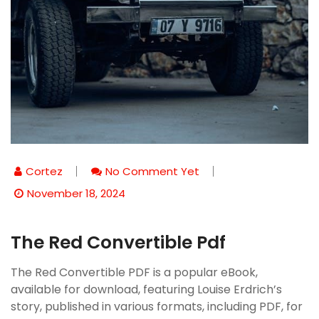
Cortez
No Comment Yet
November 18, 2024
The Red Convertible Pdf
The Red Convertible PDF is a popular eBook,
available for download, featuring Louise Erdrich’s
story, published in various formats, including PDF, for