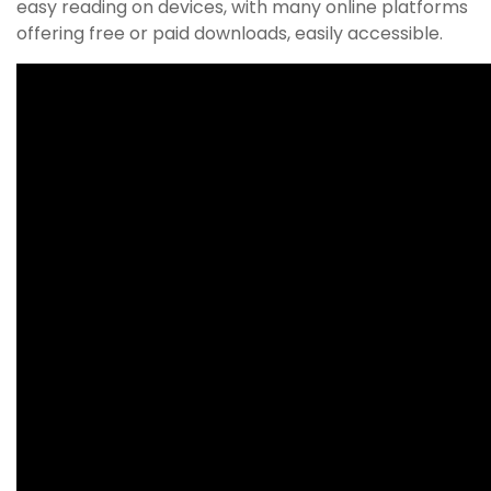
easy reading on devices, with many online platforms
offering free or paid downloads, easily accessible.