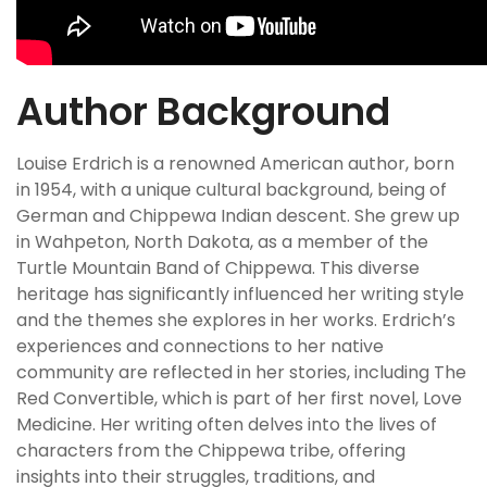
Author Background
Louise Erdrich is a renowned American author, born
in 1954, with a unique cultural background, being of
German and Chippewa Indian descent. She grew up
in Wahpeton, North Dakota, as a member of the
Turtle Mountain Band of Chippewa. This diverse
heritage has significantly influenced her writing style
and the themes she explores in her works. Erdrich’s
experiences and connections to her native
community are reflected in her stories, including The
Red Convertible, which is part of her first novel, Love
Medicine. Her writing often delves into the lives of
characters from the Chippewa tribe, offering
insights into their struggles, traditions, and