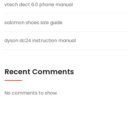
vtech dect 6.0 phone manual
salomon shoes size guide
dyson dc24 instruction manual
Recent Comments
No comments to show.