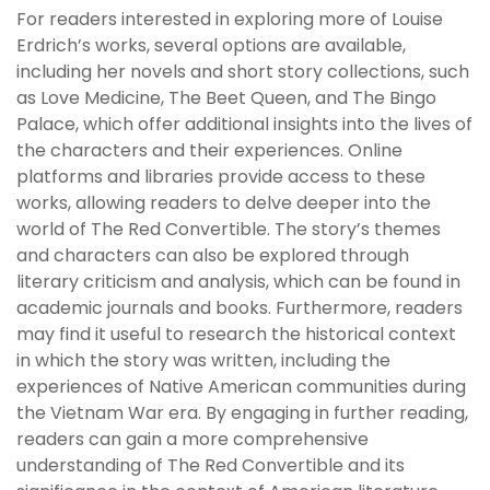
For readers interested in exploring more of Louise
Erdrich’s works, several options are available,
including her novels and short story collections, such
as Love Medicine, The Beet Queen, and The Bingo
Palace, which offer additional insights into the lives of
the characters and their experiences. Online
platforms and libraries provide access to these
works, allowing readers to delve deeper into the
world of The Red Convertible. The story’s themes
and characters can also be explored through
literary criticism and analysis, which can be found in
academic journals and books. Furthermore, readers
may find it useful to research the historical context
in which the story was written, including the
experiences of Native American communities during
the Vietnam War era. By engaging in further reading,
readers can gain a more comprehensive
understanding of The Red Convertible and its