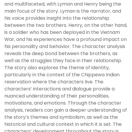
and multifaceted, with Lyman and Henry being the
main focus of the story. Lyman is the narrator, and
his voice provides insight into the relationship
between the two brothers. Henry, on the other hand,
is a soldier who has been deployed in the Vietnam
War, and his experiences have a profound impact on
his personality and behavior. The character analysis
reveals the deep bond between the brothers, as
well as the struggles they face in their relationship.
The story also explores the theme of identity,
particularly in the context of the Chippewa Indian
reservation where the characters live. The
characters’ interactions and dialogue provide a
nuanced understanding of their personalities,
motivations, and emotions. Through the character
analysis, readers can gain a deeper understanding of
the story’s themes and symbolism, as well as the
historical and cultural context in which it is set. The
characters’ development throughout the story is