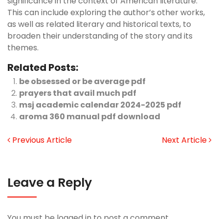
significance in the context of American literature.
This can include exploring the author’s other works,
as well as related literary and historical texts, to
broaden their understanding of the story and its
themes.
Related Posts:
be obsessed or be average pdf
prayers that avail much pdf
msj academic calendar 2024-2025 pdf
aroma 360 manual pdf download
Previous Article
Next Article
Leave a Reply
You must be
logged in
to post a comment.