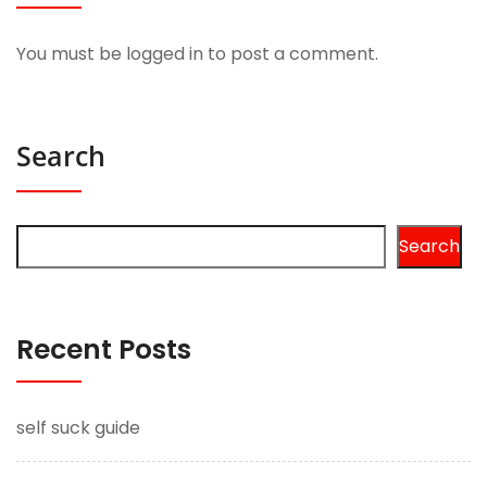
You must be
logged in
to post a comment.
Search
Search
Recent Posts
self suck guide