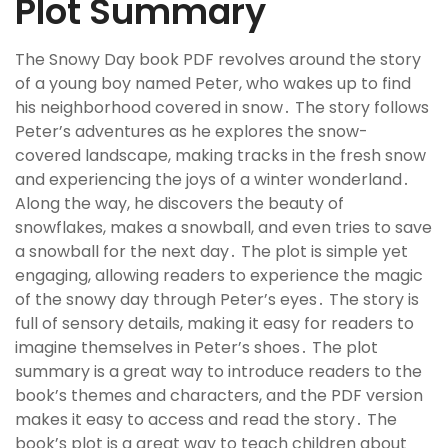
Plot Summary
The Snowy Day book PDF revolves around the story
of a young boy named Peter, who wakes up to find
his neighborhood covered in snow․ The story follows
Peter’s adventures as he explores the snow-
covered landscape, making tracks in the fresh snow
and experiencing the joys of a winter wonderland․
Along the way, he discovers the beauty of
snowflakes, makes a snowball, and even tries to save
a snowball for the next day․ The plot is simple yet
engaging, allowing readers to experience the magic
of the snowy day through Peter’s eyes․ The story is
full of sensory details, making it easy for readers to
imagine themselves in Peter’s shoes․ The plot
summary is a great way to introduce readers to the
book’s themes and characters, and the PDF version
makes it easy to access and read the story․ The
book’s plot is a great way to teach children about