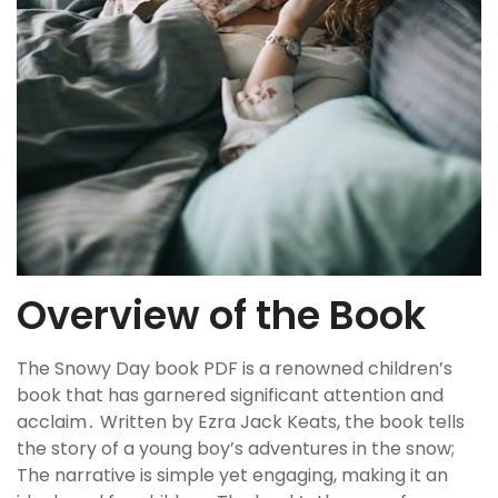
Overview of the Book
The Snowy Day book PDF is a renowned children’s
book that has garnered significant attention and
acclaim․ Written by Ezra Jack Keats, the book tells
the story of a young boy’s adventures in the snow;
The narrative is simple yet engaging, making it an