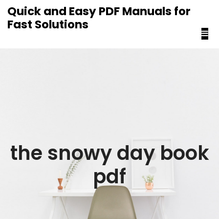
content
Quick and Easy PDF Manuals for
Fast Solutions
the snowy day book
pdf