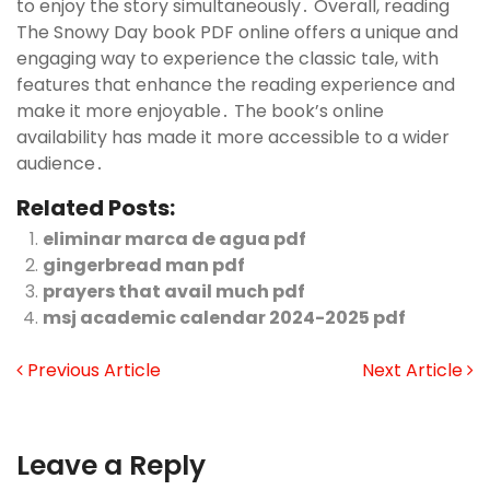
to enjoy the story simultaneously․ Overall, reading
The Snowy Day book PDF online offers a unique and
engaging way to experience the classic tale, with
features that enhance the reading experience and
make it more enjoyable․ The book’s online
availability has made it more accessible to a wider
audience․
Related Posts:
eliminar marca de agua pdf
gingerbread man pdf
prayers that avail much pdf
msj academic calendar 2024-2025 pdf
Previous Article
Next Article
Leave a Reply