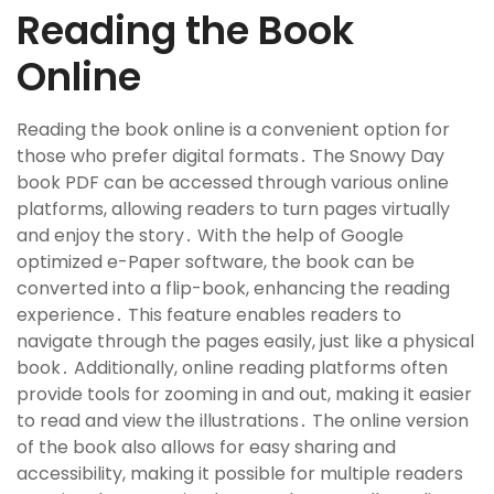
Reading the Book
Online
Reading the book online is a convenient option for
those who prefer digital formats․ The Snowy Day
book PDF can be accessed through various online
platforms, allowing readers to turn pages virtually
and enjoy the story․ With the help of Google
optimized e-Paper software, the book can be
converted into a flip-book, enhancing the reading
experience․ This feature enables readers to
navigate through the pages easily, just like a physical
book․ Additionally, online reading platforms often
provide tools for zooming in and out, making it easier
to read and view the illustrations․ The online version
of the book also allows for easy sharing and
accessibility, making it possible for multiple readers