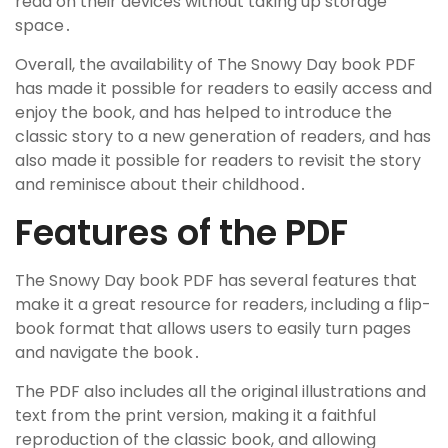
read on their devices without taking up storage
space․
Overall, the availability of The Snowy Day book PDF
has made it possible for readers to easily access and
enjoy the book, and has helped to introduce the
classic story to a new generation of readers, and has
also made it possible for readers to revisit the story
and reminisce about their childhood․
Features of the PDF
The Snowy Day book PDF has several features that
make it a great resource for readers, including a flip-
book format that allows users to easily turn pages
and navigate the book․
The PDF also includes all the original illustrations and
text from the print version, making it a faithful
reproduction of the classic book, and allowing