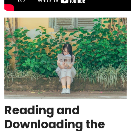
Reading and
Downloading the