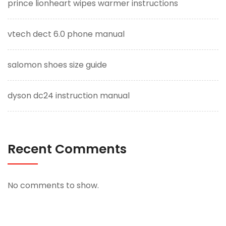
prince lionheart wipes warmer instructions
vtech dect 6.0 phone manual
salomon shoes size guide
dyson dc24 instruction manual
Recent Comments
No comments to show.