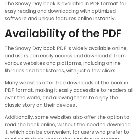
The Snowy Day book is available in PDF format for
easy reading and downloading with optimized
software and unique features online instantly․
Availability of the PDF
The Snowy Day book PDF is widely available online,
and users can easily access and download it from
various websites and platforms, including online
libraries and bookstores, with just a few clicks․
Many websites offer free downloads of the book in
PDF format, making it easily accessible to readers all
over the world, and allowing them to enjoy the
classic story on their devices․
Additionally, some websites also offer the option to
read the book online, without the need to download
it, which can be convenient for users who prefer to