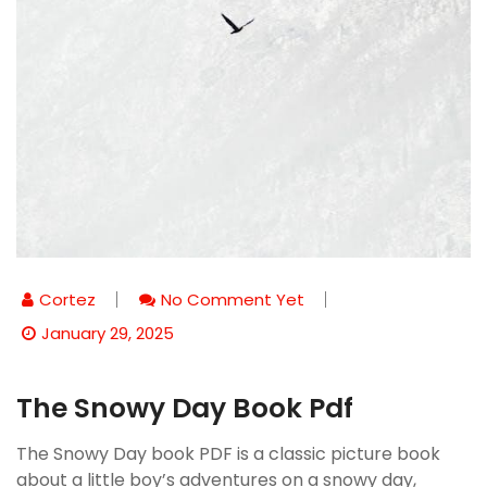
Cortez
No Comment Yet
January 29, 2025
The Snowy Day Book Pdf
The Snowy Day book PDF is a classic picture book
about a little boy’s adventures on a snowy day,