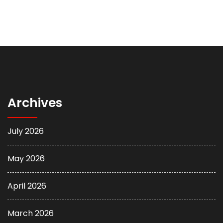
Archives
July 2026
May 2026
April 2026
March 2026