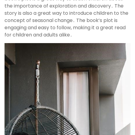
the importance of exploration and discovery․ The
story is also a great way to introduce children to the
concept of seasonal change․ The book’s plot is
engaging and easy to follow, making it a great read
for children and adults alike․