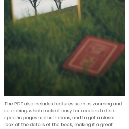
The PDF also includes features such as zooming and
searching, which make it easy for readers to find
specific pages or illustrations, and to get a closer
look at the details of the book, making it a great