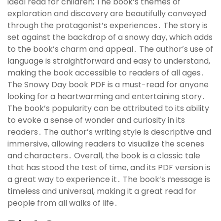
ideal read for children; The book’s themes of
exploration and discovery are beautifully conveyed
through the protagonist’s experiences․ The story is
set against the backdrop of a snowy day, which adds
to the book’s charm and appeal․ The author’s use of
language is straightforward and easy to understand,
making the book accessible to readers of all ages․
The Snowy Day book PDF is a must-read for anyone
looking for a heartwarming and entertaining story․
The book’s popularity can be attributed to its ability
to evoke a sense of wonder and curiosity in its
readers․ The author’s writing style is descriptive and
immersive, allowing readers to visualize the scenes
and characters․ Overall, the book is a classic tale
that has stood the test of time, and its PDF version is
a great way to experience it․ The book’s message is
timeless and universal, making it a great read for
people from all walks of life․