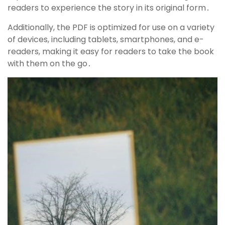
readers to experience the story in its original form․
Additionally, the PDF is optimized for use on a variety
of devices, including tablets, smartphones, and e-
readers, making it easy for readers to take the book
with them on the go․