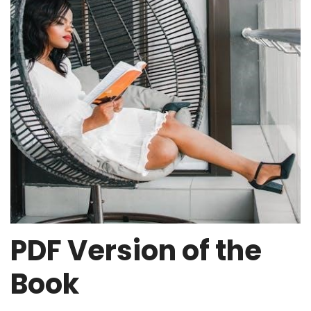
PDF Version of the
Book