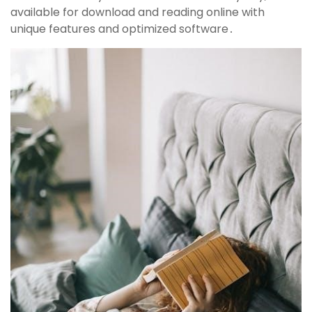
available for download and reading online with
unique features and optimized software․