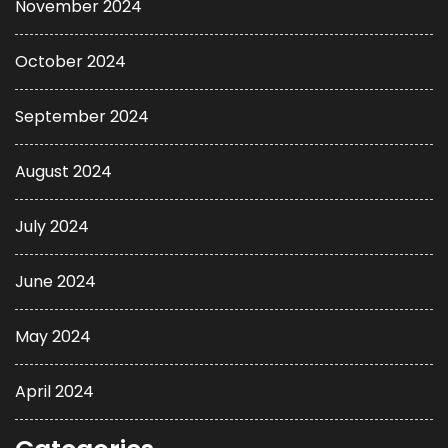
November 2024
October 2024
September 2024
August 2024
July 2024
June 2024
May 2024
April 2024