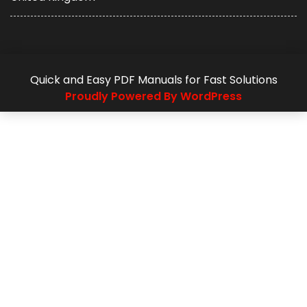
Quick and Easy PDF Manuals for Fast Solutions
Proudly Powered By WordPress