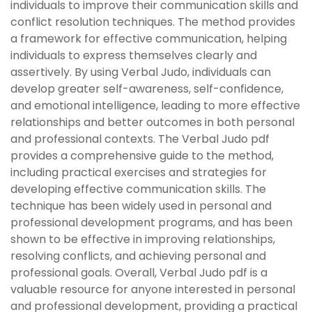
individuals to improve their communication skills and
conflict resolution techniques. The method provides
a framework for effective communication, helping
individuals to express themselves clearly and
assertively. By using Verbal Judo, individuals can
develop greater self-awareness, self-confidence,
and emotional intelligence, leading to more effective
relationships and better outcomes in both personal
and professional contexts. The Verbal Judo pdf
provides a comprehensive guide to the method,
including practical exercises and strategies for
developing effective communication skills. The
technique has been widely used in personal and
professional development programs, and has been
shown to be effective in improving relationships,
resolving conflicts, and achieving personal and
professional goals. Overall, Verbal Judo pdf is a
valuable resource for anyone interested in personal
and professional development, providing a practical