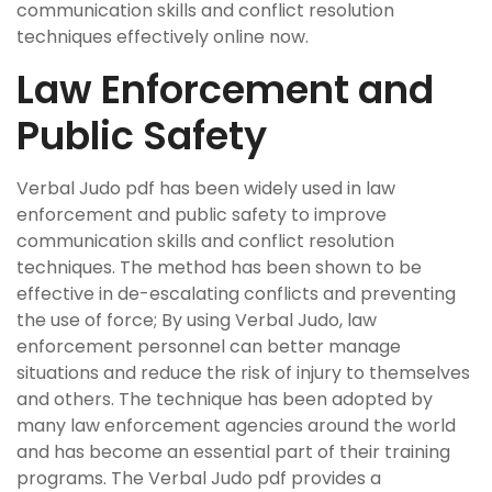
communication skills and conflict resolution
techniques effectively online now.
Law Enforcement and
Public Safety
Verbal Judo pdf has been widely used in law
enforcement and public safety to improve
communication skills and conflict resolution
techniques. The method has been shown to be
effective in de-escalating conflicts and preventing
the use of force; By using Verbal Judo, law
enforcement personnel can better manage
situations and reduce the risk of injury to themselves
and others. The technique has been adopted by
many law enforcement agencies around the world
and has become an essential part of their training
programs. The Verbal Judo pdf provides a