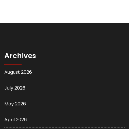
Archives
August 2026
July 2026
May 2026
April 2026