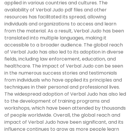
applied in various countries and cultures. The
availability of Verbal Judo pdf files and other
resources has facilitated its spread, allowing
individuals and organizations to access and learn
from the material. As a result, Verbal Judo has been
translated into multiple languages, making it
accessible to a broader audience. The global reach
of Verbal Judo has also led to its adoption in diverse
fields, including law enforcement, education, and
healthcare. The impact of Verbal Judo can be seen
in the numerous success stories and testimonials
from individuals who have applied its principles and
techniques in their personal and professional lives.
The widespread adoption of Verbal Judo has also led
to the development of training programs and
workshops, which have been attended by thousands
of people worldwide. Overall, the global reach and
impact of Verbal Judo have been significant, and its
influence continues to grow as more people learn