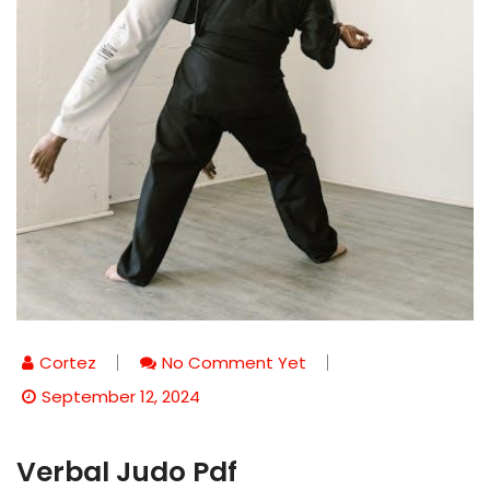
Cortez
No Comment Yet
September 12, 2024
Verbal Judo Pdf