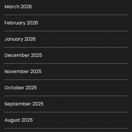
March 2026
February 2026
January 2026
December 2025
November 2025
October 2025
September 2025
August 2025