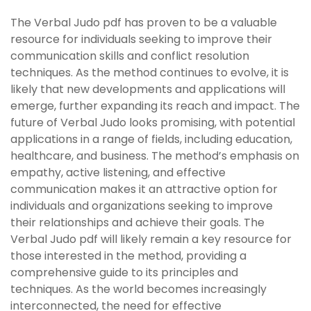
The Verbal Judo pdf has proven to be a valuable
resource for individuals seeking to improve their
communication skills and conflict resolution
techniques. As the method continues to evolve, it is
likely that new developments and applications will
emerge, further expanding its reach and impact. The
future of Verbal Judo looks promising, with potential
applications in a range of fields, including education,
healthcare, and business. The method’s emphasis on
empathy, active listening, and effective
communication makes it an attractive option for
individuals and organizations seeking to improve
their relationships and achieve their goals. The
Verbal Judo pdf will likely remain a key resource for
those interested in the method, providing a
comprehensive guide to its principles and
techniques. As the world becomes increasingly
interconnected, the need for effective