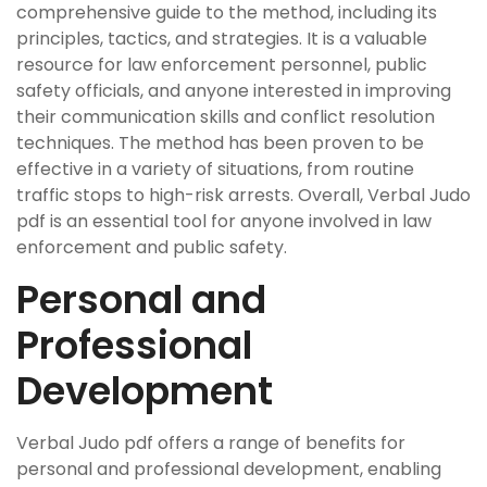
comprehensive guide to the method, including its
principles, tactics, and strategies. It is a valuable
resource for law enforcement personnel, public
safety officials, and anyone interested in improving
their communication skills and conflict resolution
techniques. The method has been proven to be
effective in a variety of situations, from routine
traffic stops to high-risk arrests. Overall, Verbal Judo
pdf is an essential tool for anyone involved in law
enforcement and public safety.
Personal and
Professional
Development
Verbal Judo pdf offers a range of benefits for
personal and professional development, enabling