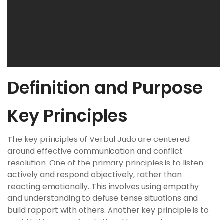
Definition and Purpose
Key Principles
The key principles of Verbal Judo are centered
around effective communication and conflict
resolution. One of the primary principles is to listen
actively and respond objectively, rather than
reacting emotionally. This involves using empathy
and understanding to defuse tense situations and
build rapport with others. Another key principle is to