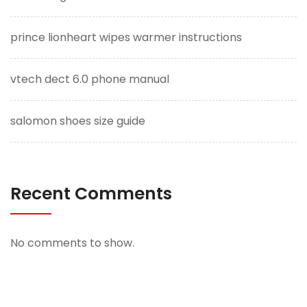
prince lionheart wipes warmer instructions
vtech dect 6.0 phone manual
salomon shoes size guide
Recent Comments
No comments to show.