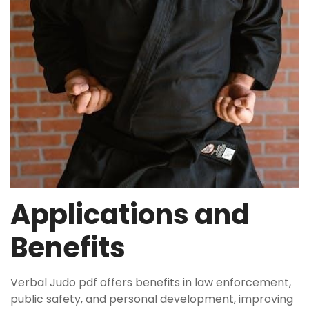
Applications and
Benefits
Verbal Judo pdf offers benefits in law enforcement,
public safety, and personal development, improving