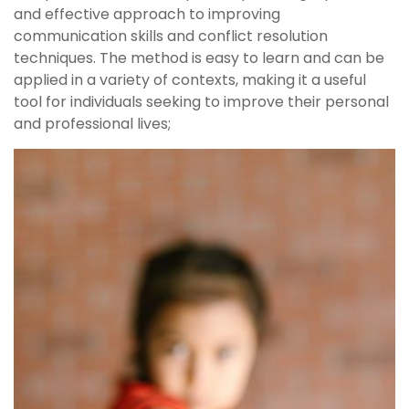
and effective approach to improving
communication skills and conflict resolution
techniques. The method is easy to learn and can be
applied in a variety of contexts, making it a useful
tool for individuals seeking to improve their personal
and professional lives;