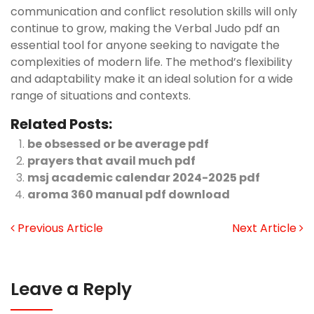
communication and conflict resolution skills will only
continue to grow, making the Verbal Judo pdf an
essential tool for anyone seeking to navigate the
complexities of modern life. The method’s flexibility
and adaptability make it an ideal solution for a wide
range of situations and contexts.
Related Posts:
be obsessed or be average pdf
prayers that avail much pdf
msj academic calendar 2024-2025 pdf
aroma 360 manual pdf download
Previous Article
Next Article
Leave a Reply