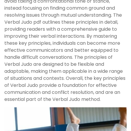
avoid taking a confrontational tone or stance,
instead focusing on finding common ground and
resolving issues through mutual understanding. The
Verbal Judo pdf outlines these principles in detail,
providing readers with a comprehensive guide to
improving their verbal interactions. By mastering
these key principles, individuals can become more
effective communicators and better equipped to
handle difficult conversations. The principles of
Verbal Judo are designed to be flexible and
adaptable, making them applicable in a wide range
of situations and contexts. Overall, the key principles
of Verbal Judo provide a foundation for effective
communication and conflict resolution, and are an
essential part of the Verbal Judo method.