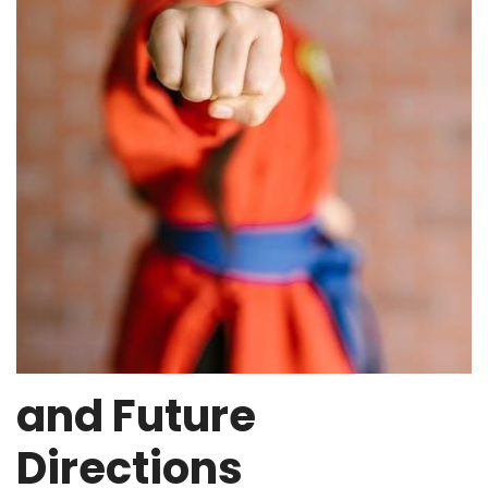
and Future
Directions