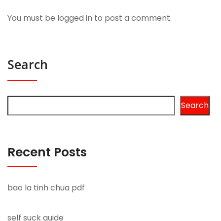
You must be
logged in
to post a comment.
Search
Search
Recent Posts
bao la tinh chua pdf
self suck guide