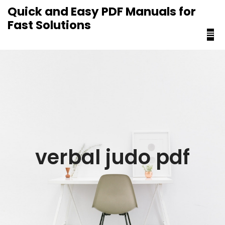
content
Quick and Easy PDF Manuals for
Fast Solutions
verbal judo pdf