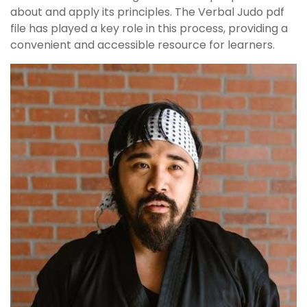
about and apply its principles. The Verbal Judo pdf
file has played a key role in this process, providing a
convenient and accessible resource for learners.