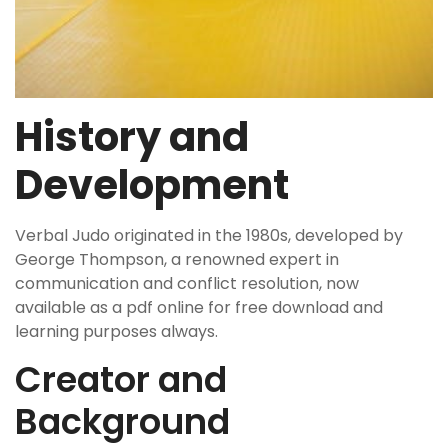
History and
Development
Verbal Judo originated in the 1980s, developed by
George Thompson, a renowned expert in
communication and conflict resolution, now
available as a pdf online for free download and
learning purposes always.
Creator and
Background