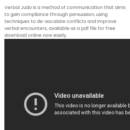
Verbal Judo is a method of communication that aims
to gain compliance through persuasion, using
techniques to de-escalate conflicts and improve
verbal encounters, available as a pdf file for free
download online now easily.