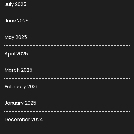
July 2025
June 2025
May 2025
April 2025
March 2025
February 2025
January 2025
December 2024