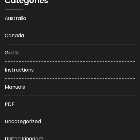
Categories
Australia
Canada
Guide
Instructions
Manuals
PDF
Uncategorized
United Kingdom