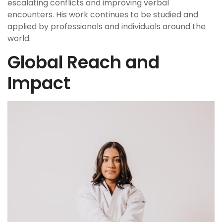
escalating conflicts and improving verbal
encounters. His work continues to be studied and
applied by professionals and individuals around the
world.
Global Reach and
Impact