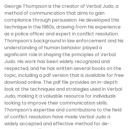
George Thompson is the creator of Verbal Judo, a
method of communication that aims to gain
compliance through persuasion. He developed this
technique in the 1980s, drawing from his experience
as a police officer and expert in conflict resolution.
Thompson’s background in law enforcement and his
understanding of human behavior played a
significant role in shaping the principles of Verbal
Judo. His work has been widely recognized and
respected, and he has written several books on the
topic, including a pdf version that is available for free
download online. The pdf file provides an in-depth
look at the techniques and strategies used in Verbal
Judo, making it a valuable resource for individuals
looking to improve their communication skills.
Thompson’s expertise and contributions to the field
of conflict resolution have made Verbal Judo a
widely accepted and effective method for de-