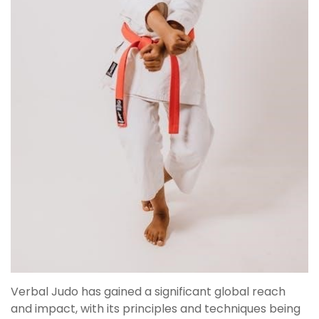
Verbal Judo has gained a significant global reach
and impact, with its principles and techniques being