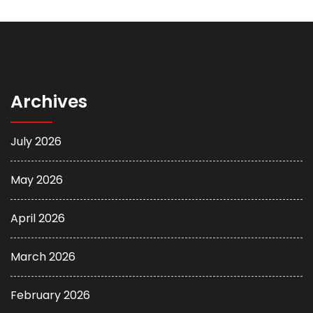
Archives
July 2026
May 2026
April 2026
March 2026
February 2026