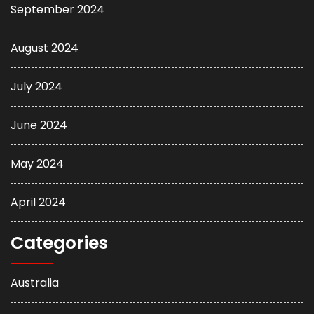
September 2024
August 2024
July 2024
June 2024
May 2024
April 2024
Categories
Australia