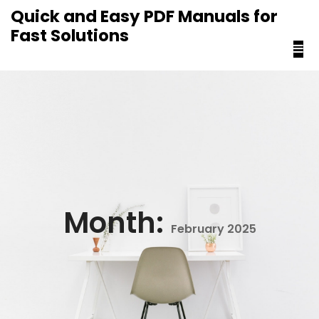
content
Quick and Easy PDF Manuals for
Fast Solutions
Month:
February 2025