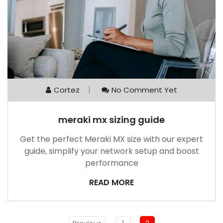
Cortez
No Comment Yet
meraki mx sizing guide
Get the perfect Meraki MX size with our expert
guide, simplify your network setup and boost
performance
READ MORE