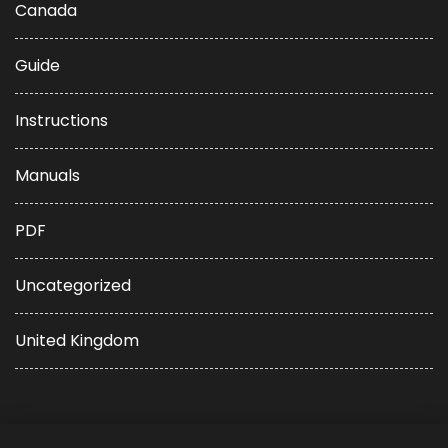
Canada
Guide
Instructions
Manuals
PDF
Uncategorized
United Kingdom