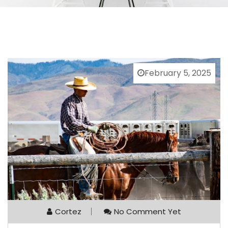
February 5, 2025
Cortez
No Comment Yet