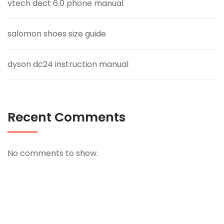
vtech dect 6.0 phone manual
salomon shoes size guide
dyson dc24 instruction manual
Recent Comments
No comments to show.