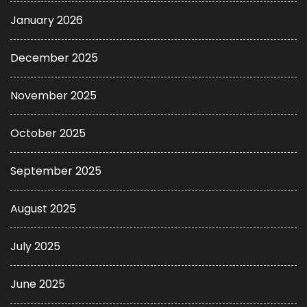
January 2026
December 2025
November 2025
October 2025
September 2025
August 2025
July 2025
June 2025