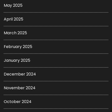
May 2025
April 2025
March 2025
February 2025
January 2025
December 2024
November 2024
October 2024