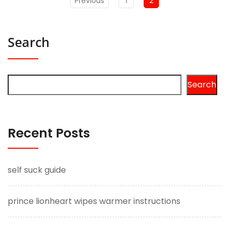
Previous
1
2
Search
Search
Recent Posts
self suck guide
prince lionheart wipes warmer instructions