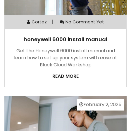
Cortez
No Comment Yet
honeywell 6000 install manual
Get the Honeywell 6000 install manual and
learn how to set up your system with ease at
Black Cloud Workshop
READ MORE
February 2, 2025