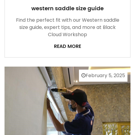
western saddle size guide
Find the perfect fit with our Western saddle
size guide, expert tips, and more at Black
Cloud Workshop
READ MORE
February 5, 2025