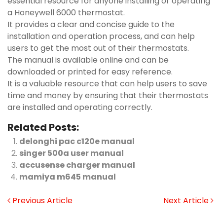
essential resource for anyone installing or operating
a Honeywell 6000 thermostat.
It provides a clear and concise guide to the
installation and operation process, and can help
users to get the most out of their thermostats.
The manual is available online and can be
downloaded or printed for easy reference.
It is a valuable resource that can help users to save
time and money by ensuring that their thermostats
are installed and operating correctly.
Related Posts:
delonghi pac c120e manual
singer 500a user manual
accusense charger manual
mamiya m645 manual
Previous Article
Next Article