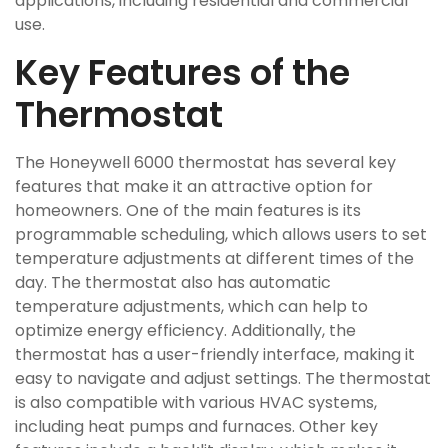
applications, including residential and commercial
use.
Key Features of the
Thermostat
The Honeywell 6000 thermostat has several key
features that make it an attractive option for
homeowners. One of the main features is its
programmable scheduling, which allows users to set
temperature adjustments at different times of the
day. The thermostat also has automatic
temperature adjustments, which can help to
optimize energy efficiency. Additionally, the
thermostat has a user-friendly interface, making it
easy to navigate and adjust settings. The thermostat
is also compatible with various HVAC systems,
including heat pumps and furnaces. Other key