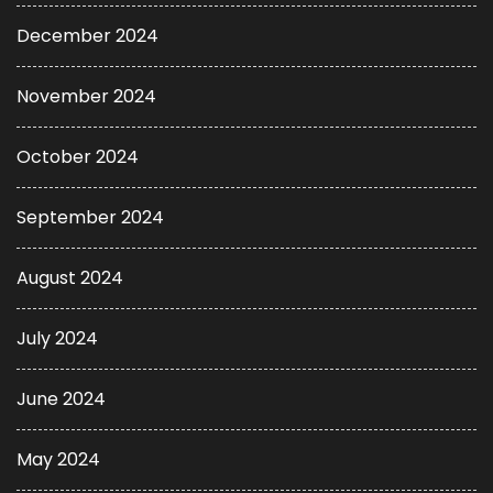
December 2024
November 2024
October 2024
September 2024
August 2024
July 2024
June 2024
May 2024