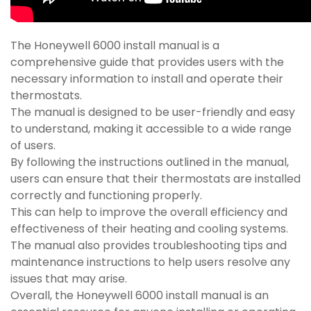
The Honeywell 6000 install manual is a
comprehensive guide that provides users with the
necessary information to install and operate their
thermostats.
The manual is designed to be user-friendly and easy
to understand, making it accessible to a wide range
of users.
By following the instructions outlined in the manual,
users can ensure that their thermostats are installed
correctly and functioning properly.
This can help to improve the overall efficiency and
effectiveness of their heating and cooling systems.
The manual also provides troubleshooting tips and
maintenance instructions to help users resolve any
issues that may arise.
Overall, the Honeywell 6000 install manual is an