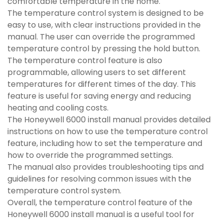
comfortable temperature in the home.
The temperature control system is designed to be
easy to use, with clear instructions provided in the
manual. The user can override the programmed
temperature control by pressing the hold button.
The temperature control feature is also
programmable, allowing users to set different
temperatures for different times of the day. This
feature is useful for saving energy and reducing
heating and cooling costs.
The Honeywell 6000 install manual provides detailed
instructions on how to use the temperature control
feature, including how to set the temperature and
how to override the programmed settings.
The manual also provides troubleshooting tips and
guidelines for resolving common issues with the
temperature control system.
Overall, the temperature control feature of the
Honeywell 6000 install manual is a useful tool for