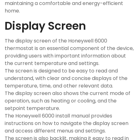
maintaining a comfortable and energy-efficient
home.
Display Screen
The display screen of the Honeywell 6000
thermostat is an essential component of the device,
providing users with important information about
the current temperature and settings.
The screen is designed to be easy to read and
understand, with clear and concise displays of the
temperature, time, and other relevant data.
The display screen also shows the current mode of
operation, such as heating or cooling, and the
setpoint temperature.
The Honeywell 6000 install manual provides
instructions on how to navigate the display screen
and access different menus and settings.
The screen is also backlit, making it easy to read in