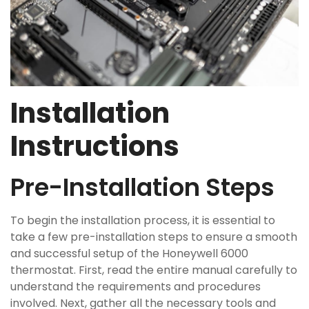
Installation
Instructions
Pre-Installation Steps
To begin the installation process, it is essential to
take a few pre-installation steps to ensure a smooth
and successful setup of the Honeywell 6000
thermostat. First, read the entire manual carefully to
understand the requirements and procedures
involved. Next, gather all the necessary tools and