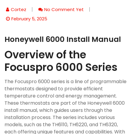
Cortez
No Comment Yet
February 5, 2025
Honeywell 6000 Install Manual
Overview of the
Focuspro 6000 Series
The Focuspro 6000 series is a line of programmable
thermostats designed to provide efficient
temperature control and energy management.
These thermostats are part of the Honeywell 6000
install manual, which guides users through the
installation process. The series includes various
models, such as the TH6110, TH6220, and TH6320,
each offering unique features and capabilities. With