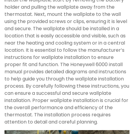
holder and pulling the wallplate away from the
thermostat. Next, mount the wallplate to the wall
using the provided screws or clips, ensuring it is level
and secure. The wallplate should be installed in a
location that is easily accessible and visible, such as
near the heating and cooling system or in a central
location. It is essential to follow the manufacturer’s
instructions for wallplate installation to ensure
proper fit and function. The Honeywell 6000 install
manual provides detailed diagrams and instructions
to help guide you through the wallplate installation
process. By carefully following these instructions, you
can ensure a successful and secure wallplate
installation. Proper wallplate installation is crucial for
the overall performance and efficiency of the
thermostat. The installation process requires
attention to detail and careful planning.