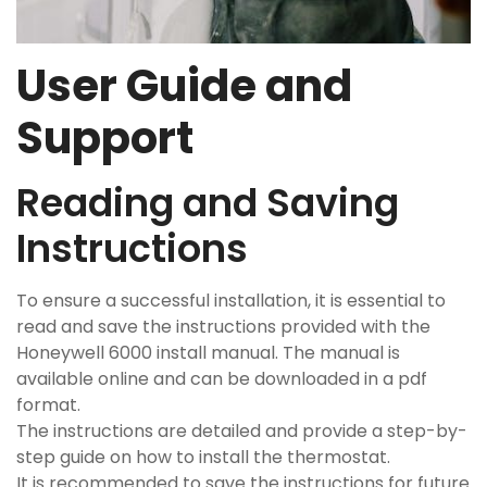
User Guide and
Support
Reading and Saving
Instructions
To ensure a successful installation, it is essential to
read and save the instructions provided with the
Honeywell 6000 install manual. The manual is
available online and can be downloaded in a pdf
format.
The instructions are detailed and provide a step-by-
step guide on how to install the thermostat.
It is recommended to save the instructions for future