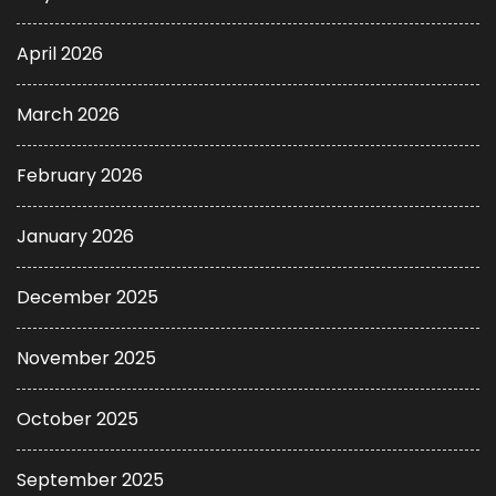
April 2026
March 2026
February 2026
January 2026
December 2025
November 2025
October 2025
September 2025