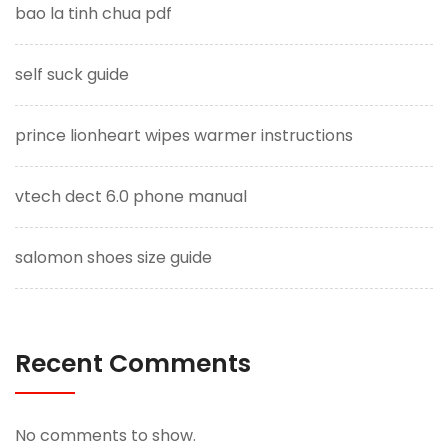
bao la tinh chua pdf
self suck guide
prince lionheart wipes warmer instructions
vtech dect 6.0 phone manual
salomon shoes size guide
Recent Comments
No comments to show.