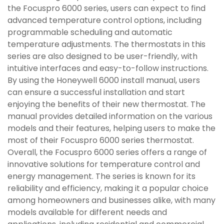
the Focuspro 6000 series, users can expect to find
advanced temperature control options, including
programmable scheduling and automatic
temperature adjustments. The thermostats in this
series are also designed to be user-friendly, with
intuitive interfaces and easy-to-follow instructions.
By using the Honeywell 6000 install manual, users
can ensure a successful installation and start
enjoying the benefits of their new thermostat. The
manual provides detailed information on the various
models and their features, helping users to make the
most of their Focuspro 6000 series thermostat.
Overall, the Focuspro 6000 series offers a range of
innovative solutions for temperature control and
energy management. The series is known for its
reliability and efficiency, making it a popular choice
among homeowners and businesses alike, with many
models available for different needs and