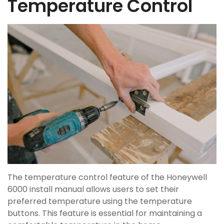
Temperature Control
The temperature control feature of the Honeywell
6000 install manual allows users to set their
preferred temperature using the temperature
buttons. This feature is essential for maintaining a