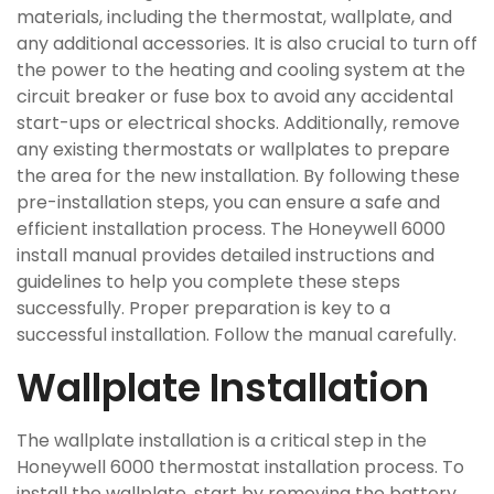
materials, including the thermostat, wallplate, and
any additional accessories. It is also crucial to turn off
the power to the heating and cooling system at the
circuit breaker or fuse box to avoid any accidental
start-ups or electrical shocks. Additionally, remove
any existing thermostats or wallplates to prepare
the area for the new installation. By following these
pre-installation steps, you can ensure a safe and
efficient installation process. The Honeywell 6000
install manual provides detailed instructions and
guidelines to help you complete these steps
successfully. Proper preparation is key to a
successful installation. Follow the manual carefully.
Wallplate Installation
The wallplate installation is a critical step in the
Honeywell 6000 thermostat installation process. To
install the wallplate, start by removing the battery