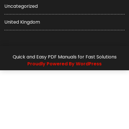
Uncategorized
United Kingdom
Quick and Easy PDF Manuals for Fast Solutions
Proudly Powered By WordPress