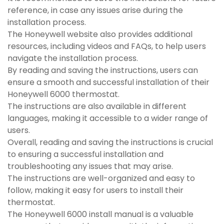
reference, in case any issues arise during the
installation process.
The Honeywell website also provides additional
resources, including videos and FAQs, to help users
navigate the installation process.
By reading and saving the instructions, users can
ensure a smooth and successful installation of their
Honeywell 6000 thermostat.
The instructions are also available in different
languages, making it accessible to a wider range of
users.
Overall, reading and saving the instructions is crucial
to ensuring a successful installation and
troubleshooting any issues that may arise.
The instructions are well-organized and easy to
follow, making it easy for users to install their
thermostat.
The Honeywell 6000 install manual is a valuable