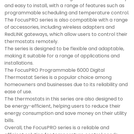
and easy to install, with a range of features such as
programmable scheduling and temperature control.
The FocusPRO series is also compatible with a range
of accessories, including wireless adapters and
RedLINK gateways, which allow users to control their
thermostats remotely.
The series is designed to be flexible and adaptable,
making it suitable for a range of applications and
installations.
The FocusPRO Programmable 6000 Digital
Thermostat Series is a popular choice among
homeowners and businesses due to its reliability and
ease of use.
The thermostats in this series are also designed to
be energy-efficient, helping users to reduce their
energy consumption and save money on their utility
bills.
Overall, the FocusPRO series is a reliable and