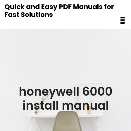
content
Quick and Easy PDF Manuals for
Fast Solutions
honeywell 6000
install manual