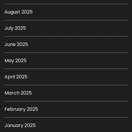
August 2025
July 2025
June 2025
May 2025
April 2025
March 2025
February 2025
January 2025