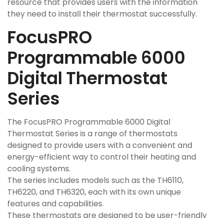
resource that provides users with the information
they need to install their thermostat successfully.
FocusPRO
Programmable 6000
Digital Thermostat
Series
The FocusPRO Programmable 6000 Digital
Thermostat Series is a range of thermostats
designed to provide users with a convenient and
energy-efficient way to control their heating and
cooling systems.
The series includes models such as the TH6110,
TH6220, and TH6320, each with its own unique
features and capabilities.
These thermostats are designed to be user-friendly