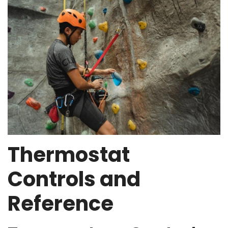
Thermostat
Controls and
Reference