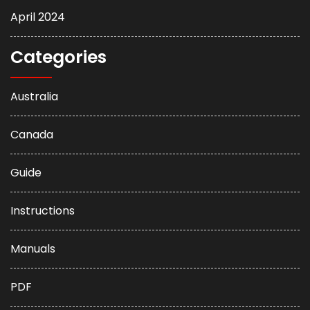
April 2024
Categories
Australia
Canada
Guide
Instructions
Manuals
PDF