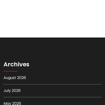
Archives
August 2026
July 2026
May 2026