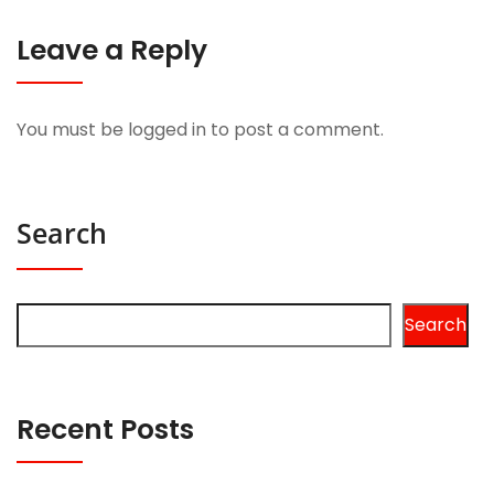
Leave a Reply
You must be
logged in
to post a comment.
Search
Search
Recent Posts