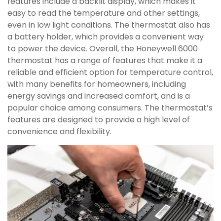
features include a backlit display, which makes it
easy to read the temperature and other settings,
even in low light conditions. The thermostat also has
a battery holder, which provides a convenient way
to power the device. Overall, the Honeywell 6000
thermostat has a range of features that make it a
reliable and efficient option for temperature control,
with many benefits for homeowners, including
energy savings and increased comfort, and is a
popular choice among consumers. The thermostat’s
features are designed to provide a high level of
convenience and flexibility.