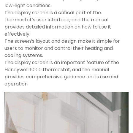
low-light conditions.
The display screen is a critical part of the
thermostat’s user interface, and the manual
provides detailed information on how to use it
effectively.
The screen’s layout and design make it simple for
users to monitor and control their heating and
cooling systems.
The display screen is an important feature of the
Honeywell 6000 thermostat, and the manual
provides comprehensive guidance on its use and
operation.