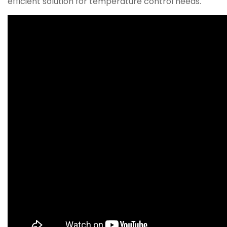
efficient solution for temperature control needs.