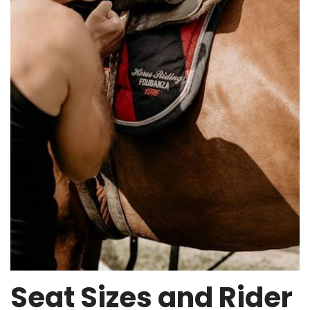
Seat Sizes and Rider