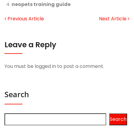
neopets training guide
Previous Article
Next Article
Leave a Reply
You must be
logged in
to post a comment.
Search
Search