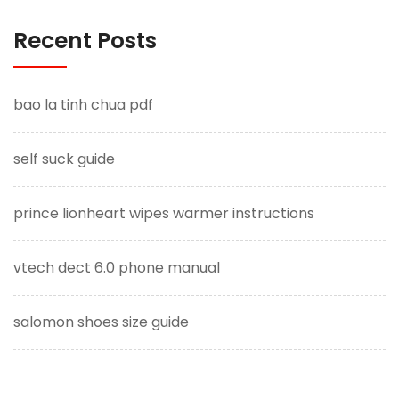
Recent Posts
bao la tinh chua pdf
self suck guide
prince lionheart wipes warmer instructions
vtech dect 6.0 phone manual
salomon shoes size guide