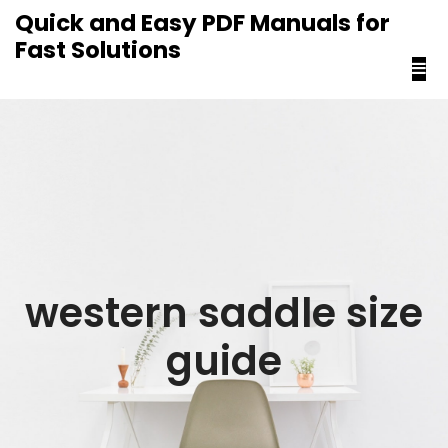
content
Quick and Easy PDF Manuals for
Fast Solutions
western saddle size
guide