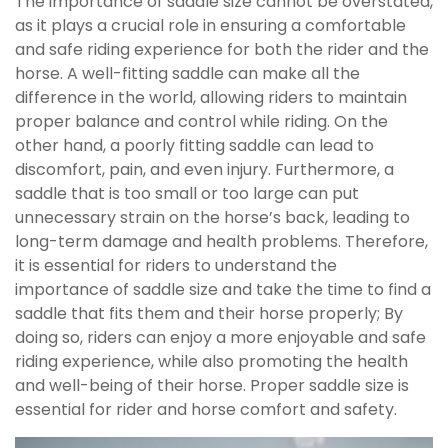
The importance of saddle size cannot be overstated,
as it plays a crucial role in ensuring a comfortable
and safe riding experience for both the rider and the
horse. A well-fitting saddle can make all the
difference in the world, allowing riders to maintain
proper balance and control while riding. On the
other hand, a poorly fitting saddle can lead to
discomfort, pain, and even injury. Furthermore, a
saddle that is too small or too large can put
unnecessary strain on the horse’s back, leading to
long-term damage and health problems. Therefore,
it is essential for riders to understand the
importance of saddle size and take the time to find a
saddle that fits them and their horse properly; By
doing so, riders can enjoy a more enjoyable and safe
riding experience, while also promoting the health
and well-being of their horse. Proper saddle size is
essential for rider and horse comfort and safety.