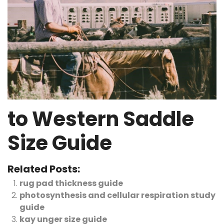
to Western Saddle
Size Guide
Related Posts:
rug pad thickness guide
photosynthesis and cellular respiration study
guide
kay unger size guide