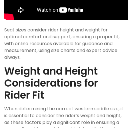
Seat sizes consider rider height and weight for
optimal comfort and support, ensuring a proper fit,
with online resources available for guidance and
measurement, using size charts and expert advice
always.
Weight and Height
Considerations for
Rider Fit
When determining the correct western saddle size, it
is essential to consider the rider’s weight and height,
as these factors play a significant role in ensuring a