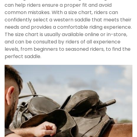
can help riders ensure a proper fit and avoid
common mistakes. With a size chart, riders can
confidently select a western saddle that meets their
needs and provides a comfortable riding experience.
The size chart is usually available online or in-store,
and can be consulted by riders of all experience
levels, from beginners to seasoned riders, to find the
perfect saddle.