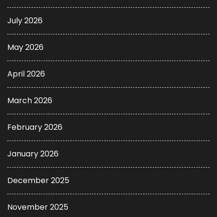
July 2026
May 2026
April 2026
March 2026
February 2026
January 2026
December 2025
November 2025