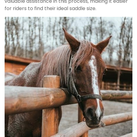
valuable assistance in this process, making it easier
for riders to find their ideal saddle size.