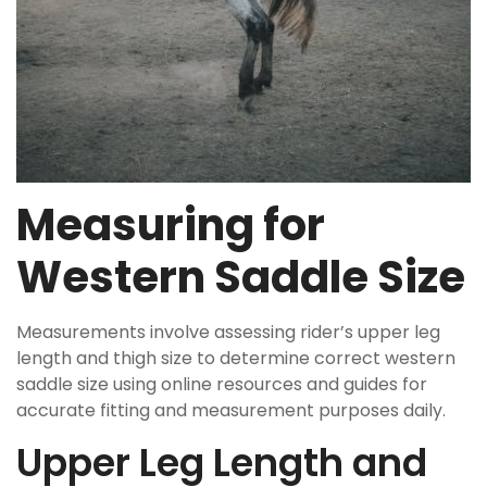
Measuring for
Western Saddle Size
Measurements involve assessing rider’s upper leg
length and thigh size to determine correct western
saddle size using online resources and guides for
accurate fitting and measurement purposes daily.
Upper Leg Length and