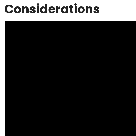
Considerations