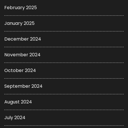
February 2025
January 2025
December 2024
November 2024
October 2024
September 2024
August 2024
July 2024