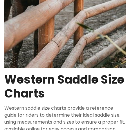
Western Saddle Size
Charts
Western saddle size charts provide a reference
guide for riders to determine their ideal saddle size,
using measurements and sizes to ensure a proper fit,
available online for easy access and comparison