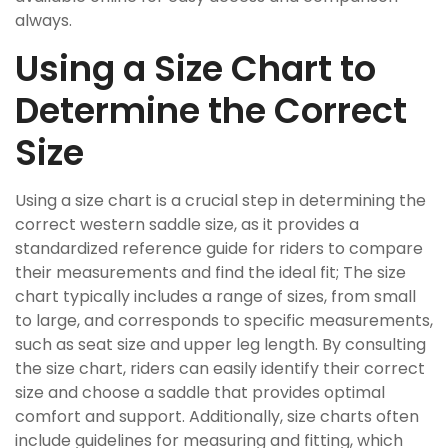
always.
Using a Size Chart to
Determine the Correct
Size
Using a size chart is a crucial step in determining the
correct western saddle size, as it provides a
standardized reference guide for riders to compare
their measurements and find the ideal fit; The size
chart typically includes a range of sizes, from small
to large, and corresponds to specific measurements,
such as seat size and upper leg length. By consulting
the size chart, riders can easily identify their correct
size and choose a saddle that provides optimal
comfort and support. Additionally, size charts often
include guidelines for measuring and fitting, which