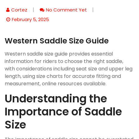
Cortez
No Comment Yet
February 5, 2025
Western Saddle Size Guide
Western saddle size guide provides essential
information for riders to choose the right saddle,
with considerations including seat size and upper leg
length, using size charts for accurate fitting and
measurement, online resources available.
Understanding the
Importance of Saddle
Size