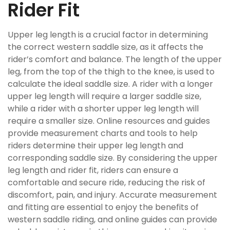
Rider Fit
Upper leg length is a crucial factor in determining
the correct western saddle size, as it affects the
rider’s comfort and balance. The length of the upper
leg, from the top of the thigh to the knee, is used to
calculate the ideal saddle size. A rider with a longer
upper leg length will require a larger saddle size,
while a rider with a shorter upper leg length will
require a smaller size. Online resources and guides
provide measurement charts and tools to help
riders determine their upper leg length and
corresponding saddle size. By considering the upper
leg length and rider fit, riders can ensure a
comfortable and secure ride, reducing the risk of
discomfort, pain, and injury. Accurate measurement
and fitting are essential to enjoy the benefits of
western saddle riding, and online guides can provide