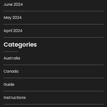
June 2024
May 2024
April 2024
Categories
Australia
Canada
Guide
Instructions