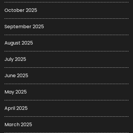
October 2025
September 2025
August 2025
July 2025
June 2025
May 2025
April 2025
March 2025