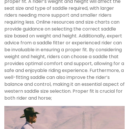
proper fit. A rider’s weight and height will affect the
seat size and type of saddle required, with larger
riders needing more support and smaller riders
requiring less. Online resources and size charts can
provide guidance on selecting the correct saddle
size based on weight and height. Additionally, expert
advice from a saddle fitter or experienced rider can
be invaluable in ensuring a proper fit. By considering
weight and height, riders can choose a saddle that
provides optimal comfort and support, allowing for a
safe and enjoyable riding experience. Furthermore, a
well-fitting saddle can also improve the rider’s
balance and control, making it an essential aspect of
western saddle size selection. Proper fit is crucial for
both rider and horse;