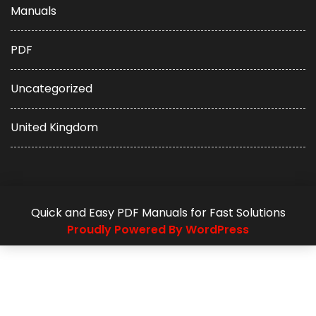
Manuals
PDF
Uncategorized
United Kingdom
Quick and Easy PDF Manuals for Fast Solutions
Proudly Powered By WordPress