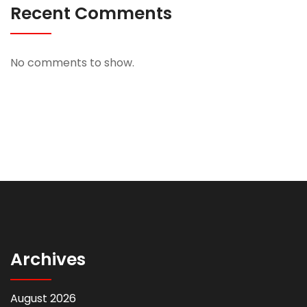
Recent Comments
No comments to show.
Archives
August 2026