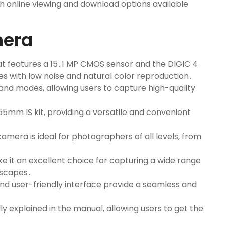
h online viewing and download options available
mera
hat features a 15․1 MP CMOS sensor and the DIGIC 4
s with low noise and natural color reproduction․
and modes, allowing users to capture high-quality
55mm IS kit, providing a versatile and convenient
amera is ideal for photographers of all levels, from
 it an excellent choice for capturing a wide range
dscapes․
d user-friendly interface provide a seamless and
ly explained in the manual, allowing users to get the