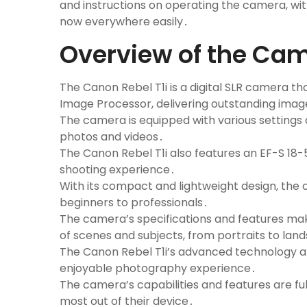
and instructions on operating the camera, wit
now everywhere easily․
Overview of the Ca
The Canon Rebel T1i is a digital SLR camera t
Image Processor, delivering outstanding image
The camera is equipped with various settings 
photos and videos․
The Canon Rebel T1i also features an EF-S 18-
shooting experience․
With its compact and lightweight design, the c
beginners to professionals․
The camera’s specifications and features make
of scenes and subjects, from portraits to lan
The Canon Rebel T1i’s advanced technology an
enjoyable photography experience․
The camera’s capabilities and features are ful
most out of their device․