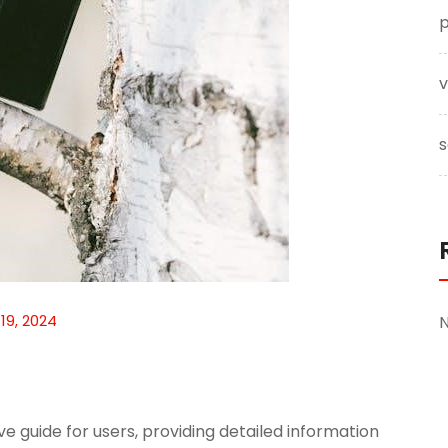
p
v
s
 19, 2024
 guide for users, providing detailed information