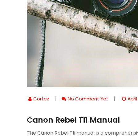
Cortez
No Comment Yet
April
Canon Rebel Ti1 Manual
The Canon Rebel T1i manual is a comprehensive