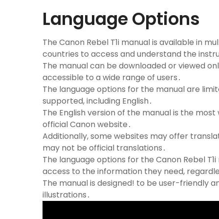
Language Options
The Canon Rebel T1i manual is available in mul
countries to access and understand the instr
The manual can be downloaded or viewed onlin
accessible to a wide range of users․
The language options for the manual are lim
supported, including English․
The English version of the manual is the mos
official Canon website․
Additionally, some websites may offer transla
may not be official translations․
The language options for the Canon Rebel T1i
access to the information they need, regardl
The manual is designed! to be user-friendly a
illustrations․