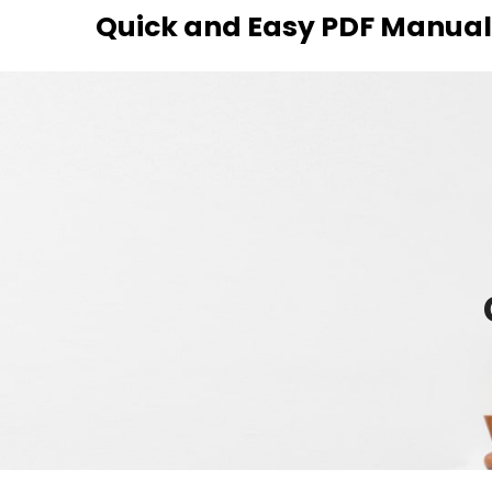
Skip
Quick and Easy PDF Manuals
to
content