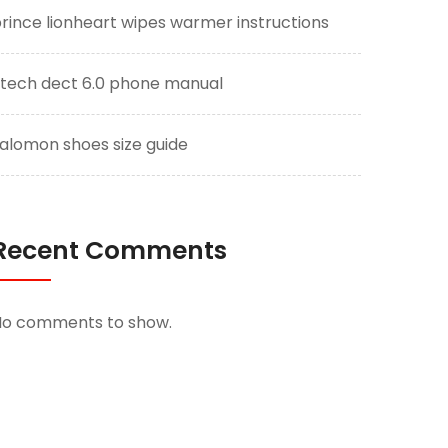
rince lionheart wipes warmer instructions
tech dect 6.0 phone manual
alomon shoes size guide
Recent Comments
No comments to show.