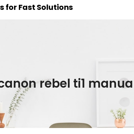
 for Fast Solutions
canon rebel ti1 manua