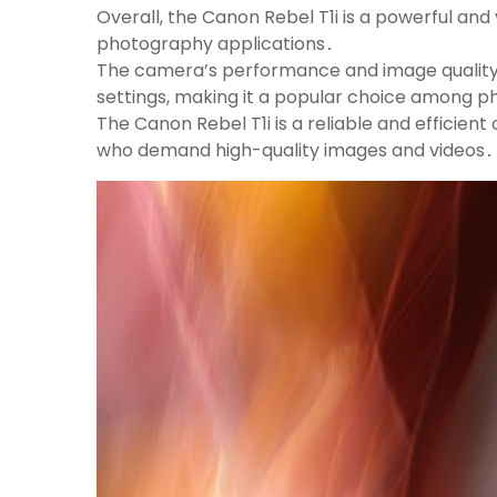
Overall, the Canon Rebel T1i is a powerful and 
photography applications․
The camera’s performance and image quality
settings, making it a popular choice among 
The Canon Rebel T1i is a reliable and effici
who demand high-quality images and videos․