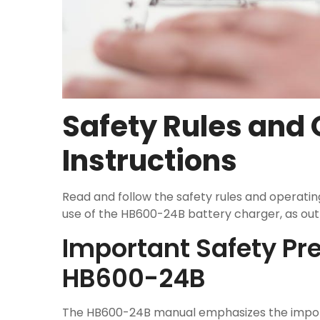
Safety Rules and
Instructions
Read and follow the safety rules and operatin
use of the HB600-24B battery charger, as outl
Important Safety Pre
HB600-24B
The HB600-24B manual emphasizes the import