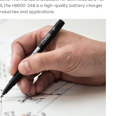
rall, the HB600-24B is a high-quality battery charger
industries and applications.