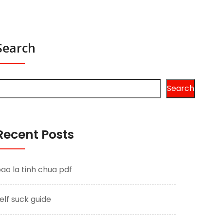
Search
Search
Recent Posts
ao la tinh chua pdf
elf suck guide