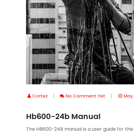
Cortez
No Comment Yet
May 
Hb600-24b Manual
The HB600-24B manual is a user guide for the 