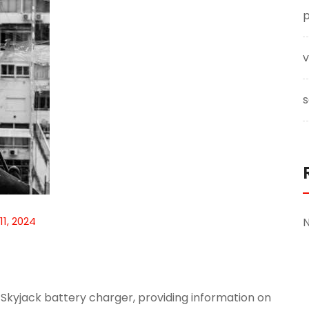
p
v
s
11, 2024
Skyjack battery charger, providing information on