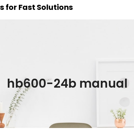
 for Fast Solutions
hb600-24b manual