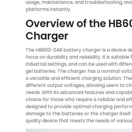
usage, maintenance, and troubleshooting, avai
platforms instantly.
Overview of the HB6
Charger
The HB600-24B battery charger is a device de
focus on durability and reliability. It is suitabl
industrial settings, and can be used with diffe
gel batteries. The charger has a nominal vol
a versatile and efficient charging solution. T
different output voltages, allowing users to ch
needs. With its advanced features and capabil
choice for those who require a reliable and eff
designed to provide optimal charging perform
damage to the batteries or the charger itself
quality device that meets the needs of various