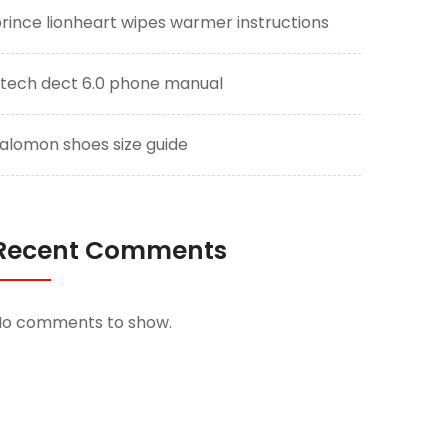
rince lionheart wipes warmer instructions
tech dect 6.0 phone manual
alomon shoes size guide
Recent Comments
No comments to show.