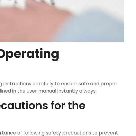
 Operating
g instructions carefully to ensure safe and proper
ined in the user manual instantly always.
cautions for the
ance of following safety precautions to prevent