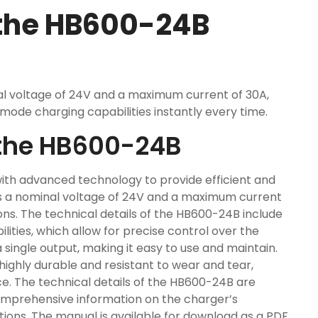
 the HB600-24B
l voltage of 24V and a maximum current of 30A,
mode charging capabilities instantly every time.
f the HB600-24B
ith advanced technology to provide efficient and
has a nominal voltage of 24V and a maximum current
ions. The technical details of the HB600-24B include
ities, which allow for precise control over the
single output, making it easy to use and maintain.
highly durable and resistant to wear and tear,
e. The technical details of the HB600-24B are
comprehensive information on the charger’s
ctions. The manual is available for download as a PDF