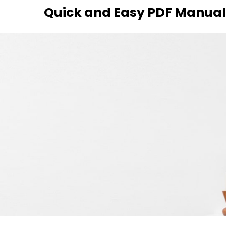
Skip
Quick and Easy PDF Manuals
to
content