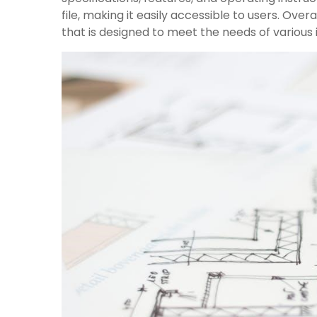
file, making it easily accessible to users. Ove
that is designed to meet the needs of various 