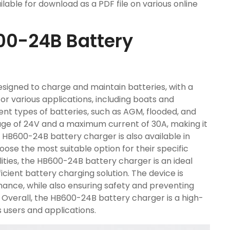
lable for download as a PDF file on various online
00-24B Battery
signed to charge and maintain batteries, with a
e for various applications, including boats and
rent types of batteries, such as AGM, flooded, and
tage of 24V and a maximum current of 30A, making it
he HB600-24B battery charger is also available in
oose the most suitable option for their specific
ities, the HB600-24B battery charger is an ideal
icient battery charging solution. The device is
ance, while also ensuring safety and preventing
. Overall, the HB600-24B battery charger is a high-
 users and applications.