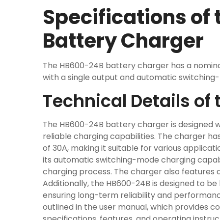
Specifications of
Battery Charger
The HB600-24B battery charger has a nomina
with a single output and automatic switching-
Technical Details o
The HB600-24B battery charger is designed w
reliable charging capabilities. The charger 
of 30A, making it suitable for various applicat
its automatic switching-mode charging capabil
charging process. The charger also features a 
Additionally, the HB600-24B is designed to be 
ensuring long-term reliability and performanc
outlined in the user manual, which provides 
specifications, features, and operating instru